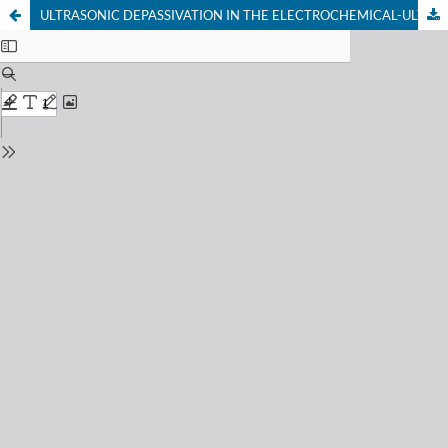
ULTRASONIC DEPASSIVATION IN THE ELECTROCHEMICAL-ULTRASONIC HYBRID MACHINING