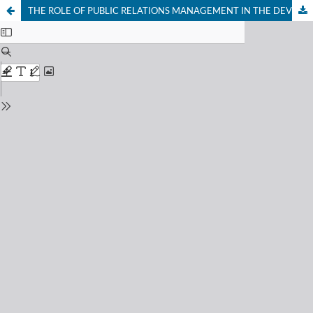
THE ROLE OF PUBLIC RELATIONS MANAGEMENT IN THE DEVELOPMENT OF NONCONVENTIONAL RESOURCES AND TECHNOLOGIES