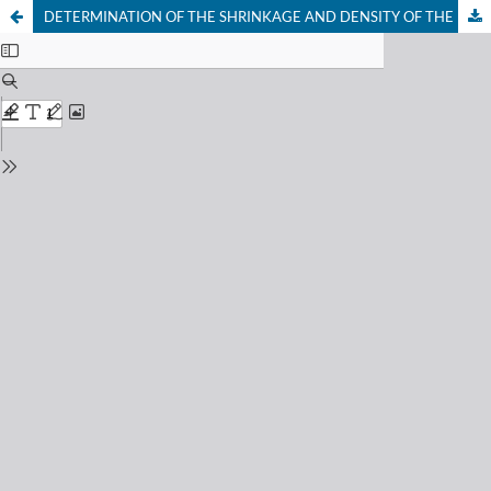
DETERMINATION OF THE SHRINKAGE AND DENSITY OF THE FINAL PRODUCT AFTER CONVENTIONAL AND NONCONVENTIONAL DRYING