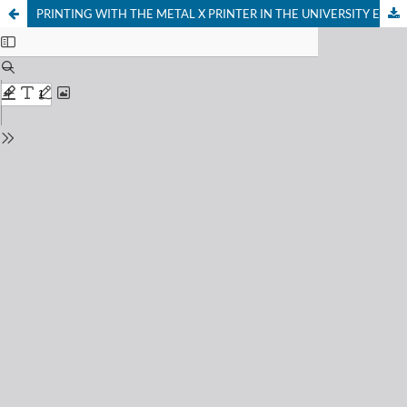
PRINTING WITH THE METAL X PRINTER IN THE UNIVERSITY ENVIRONMENT