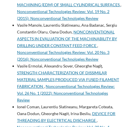
MACHINING (EDM) OF SMALL CYLINDRICAL SURFACES
,
Nonconventional Technologies Review: Vol. 19 No. 2
(2015): Nonconventional Technologies Review
Vasile Manole, Laurentiu Slatineanu, Ana Badanac, Sergiu
Constantin Olaru, Oana Dodun,
NONCONVENTIONAL
ASPECTS IN EVALUATION OF THE MACHINABILITY BY
DRILLING UNDER CONSTANT FEED FORCE
,
Nonconventional Technologies Review: Vol. 20 No. 3
(2016): Nonconventional Technologies Review
Vasile Ermolai, Alexandru Sover, Gheorghe Nagîț,
STRENGTH CHARACTERIZATION OF DISSIMILAR
MATERIAL SAMPLES PRODUCED VIA FUSED FILAMENT
FABRICATION
,
Nonconventional Technologies Review:
Vol. 26 No. 1 (2022): Nonconventional Technologies
Review
Ionel Coman, Laurentiu Slatineanu, Margareta Coteata,
Oana Dodun, Gheorghe Nagit, Irina Besliu,
DEVICE FOR
THREADING BY ELECTRTICAL DISCHARGE
,