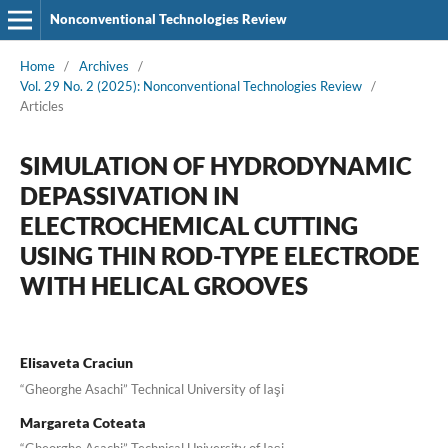
Nonconventional Technologies Review
Home
/
Archives
/
Vol. 29 No. 2 (2025): Nonconventional Technologies Review
/
Articles
SIMULATION OF HYDRODYNAMIC
DEPASSIVATION IN
ELECTROCHEMICAL CUTTING
USING THIN ROD-TYPE ELECTRODE
WITH HELICAL GROOVES
Elisaveta Craciun
“Gheorghe Asachi” Technical University of Iaşi
Margareta Coteata