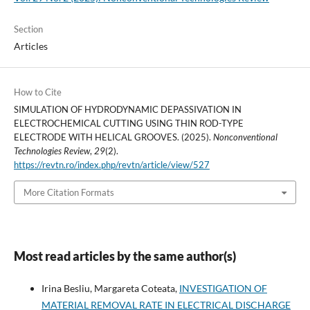
Section
Articles
How to Cite
SIMULATION OF HYDRODYNAMIC DEPASSIVATION IN
ELECTROCHEMICAL CUTTING USING THIN ROD-TYPE
ELECTRODE WITH HELICAL GROOVES. (2025).
Nonconventional
Technologies Review
,
29
(2).
https://revtn.ro/index.php/revtn/article/view/527
More Citation Formats
Most read articles by the same author(s)
Irina Besliu, Margareta Coteata,
INVESTIGATION OF
MATERIAL REMOVAL RATE IN ELECTRICAL DISCHARGE