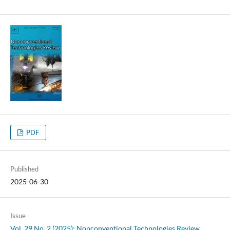
PDF
Published
2025-06-30
Issue
Vol. 29 No. 2 (2025): Nonconventional Technologies Review