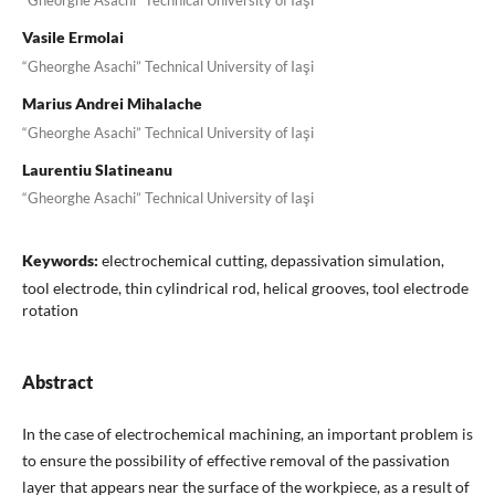
“Gheorghe Asachi” Technical University of Iaşi
Vasile Ermolai
“Gheorghe Asachi” Technical University of Iaşi
Marius Andrei Mihalache
“Gheorghe Asachi” Technical University of Iaşi
Laurentiu Slatineanu
“Gheorghe Asachi” Technical University of Iaşi
Keywords:
electrochemical cutting, depassivation simulation,
tool electrode, thin cylindrical rod, helical grooves, tool electrode
rotation
Abstract
In the case of electrochemical machining, an important problem is
to ensure the possibility of effective removal of the passivation
layer that appears near the surface of the workpiece, as a result of