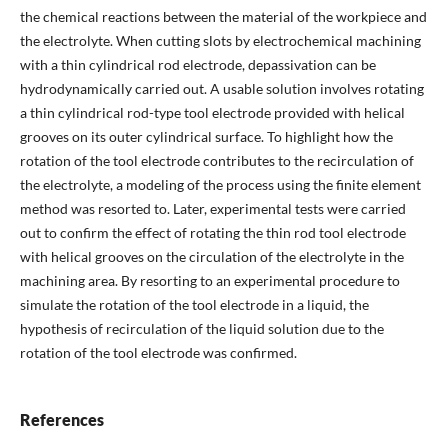
the chemical reactions between the material of the workpiece and
the electrolyte. When cutting slots by electrochemical machining
with a thin cylindrical rod electrode, depassivation can be
hydrodynamically carried out. A usable solution involves rotating
a thin cylindrical rod-type tool electrode provided with helical
grooves on its outer cylindrical surface. To highlight how the
rotation of the tool electrode contributes to the recirculation of
the electrolyte, a modeling of the process using the finite element
method was resorted to. Later, experimental tests were carried
out to confirm the effect of rotating the thin rod tool electrode
with helical grooves on the circulation of the electrolyte in the
machining area. By resorting to an experimental procedure to
simulate the rotation of the tool electrode in a liquid, the
hypothesis of recirculation of the liquid solution due to the
rotation of the tool electrode was confirmed.
References