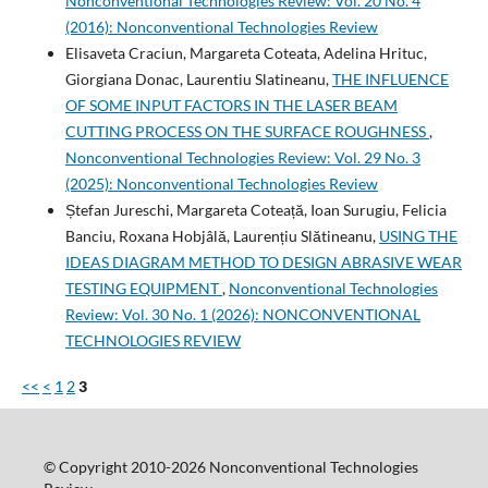
Nonconventional Technologies Review: Vol. 20 No. 4
(2016): Nonconventional Technologies Review
Elisaveta Craciun, Margareta Coteata, Adelina Hrituc,
Giorgiana Donac, Laurentiu Slatineanu,
THE INFLUENCE
OF SOME INPUT FACTORS IN THE LASER BEAM
CUTTING PROCESS ON THE SURFACE ROUGHNESS
,
Nonconventional Technologies Review: Vol. 29 No. 3
(2025): Nonconventional Technologies Review
Ștefan Jureschi, Margareta Coteață, Ioan Surugiu, Felicia
Banciu, Roxana Hobjâlă, Laurențiu Slătineanu,
USING THE
IDEAS DIAGRAM METHOD TO DESIGN ABRASIVE WEAR
TESTING EQUIPMENT
,
Nonconventional Technologies
Review: Vol. 30 No. 1 (2026): NONCONVENTIONAL
TECHNOLOGIES REVIEW
<<
<
1
2
3
© Copyright 2010-2026 Nonconventional Technologies