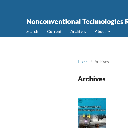
Nonconventional Technologies 
Search
Current
Archives
About
Home
/
Archives
Archives