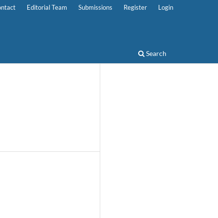
ntact
Editorial Team
Submissions
Register
Login
Search