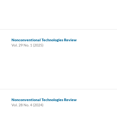
Nonconventional Technologies Review
Vol. 29 No. 1 (2025)
Nonconventional Technologies Review
Vol. 28 No. 4 (2024)