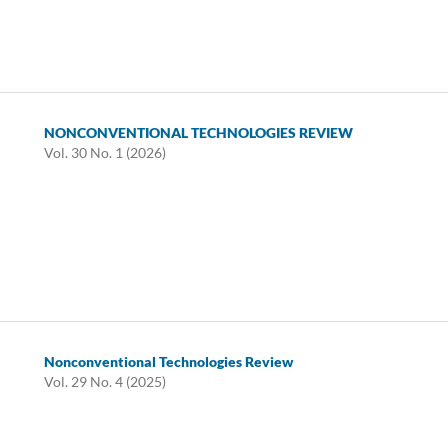
NONCONVENTIONAL TECHNOLOGIES REVIEW
Vol. 30 No. 1 (2026)
Nonconventional Technologies Review
Vol. 29 No. 4 (2025)