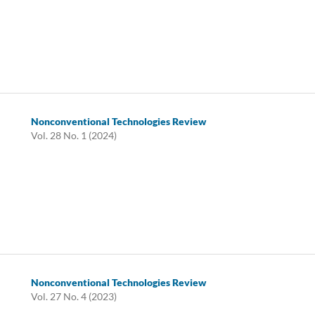
Nonconventional Technologies Review
Vol. 28 No. 1 (2024)
Nonconventional Technologies Review
Vol. 27 No. 4 (2023)