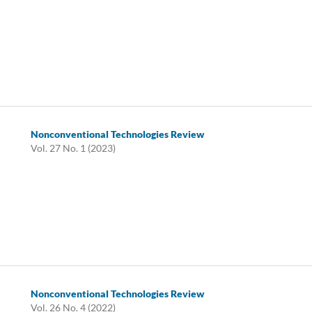
Nonconventional Technologies Review
Vol. 27 No. 1 (2023)
Nonconventional Technologies Review
Vol. 26 No. 4 (2022)