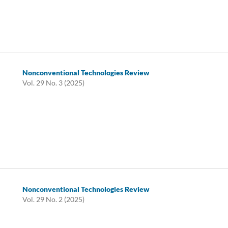
Nonconventional Technologies Review
Vol. 29 No. 3 (2025)
Nonconventional Technologies Review
Vol. 29 No. 2 (2025)