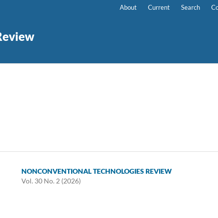
About
Current
Search
Co
Review
NONCONVENTIONAL TECHNOLOGIES REVIEW
Vol. 30 No. 2 (2026)