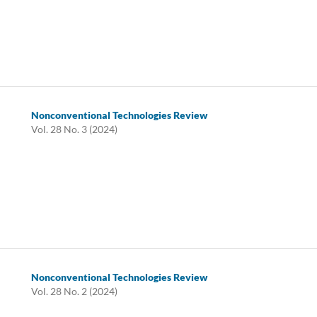
Nonconventional Technologies Review
Vol. 28 No. 3 (2024)
Nonconventional Technologies Review
Vol. 28 No. 2 (2024)