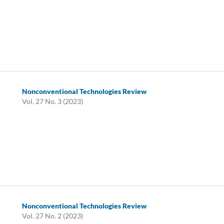
Nonconventional Technologies Review
Vol. 27 No. 3 (2023)
Nonconventional Technologies Review
Vol. 27 No. 2 (2023)