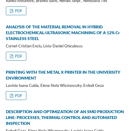
Ranko Antunović, Branko Savić, Nenad Janjić , Ninoslava Tihi
PDF
ANALYSIS OF THE MATERIAL REMOVAL IN HYBRID
ELECTROCHEMICAL-ULTRASONIC MACHINING OF A 12% Cr
STAINLESS STEEL
Cornel-Cristian Enciu, Liviu-Daniel Ghiculescu
PDF
PRINTING WITH THE METAL X PRINTER IN THE UNIVERSITY
ENVIRONMENT
Lavinia Ioana Culda, Elena Stela Wisznovszky, Erdodi Geza
PDF
DESCRIPTION AND OPTIMIZATION OF AN SMD PRODUCTION
LINE: PROCESSES, THERMAL CONTROL AND AUTOMATED
INSPECTION
Erdodi Geza, Elena Stela Wisznovszky, Lavinia Ioana Culda