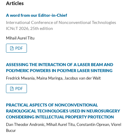
Articles
A word from our Editor-in-Chief
International Conference of Nonconventional Technologies
ICNcT 2026, 25th edition
Mihail Aurel Titu
PDF
ASSESSING THE INTERACTION OF A LASER BEAM AND
POLYMERIC POWDERS IN POLYMER LASER SINTERING
Fredrick Mwania, Maina Maringa, Jacobus van der Walt
PDF
PRACTICAL ASPECTS OF NONCONVENTIONAL
RADIOLOGICAL TECHNOLOGIES USED IN NEUROSURGERY
CONSIDERING INTELLECTUAL PROPERTY PROTECTION
Dan Theodor Andronic, Mihail Aurel Titu, Constantin Oprean, Viorel
Bucur