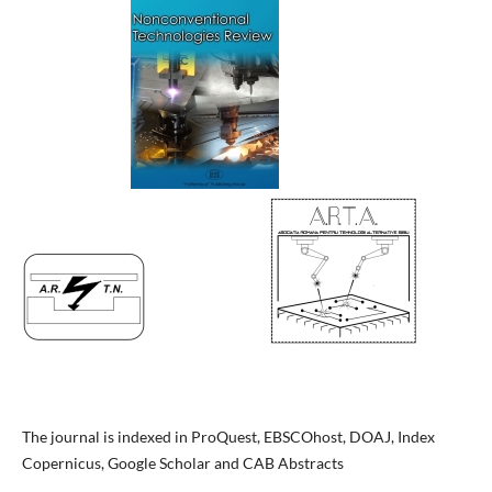
The journal is indexed in ProQuest, EBSCOhost, DOAJ, Index
Copernicus, Google Scholar and CAB Abstracts