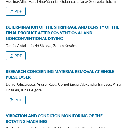
Adelina-Alina Han, Dinu-Valentin Gubencu, Liliana-Georgeta Tulcan
PDF
DETERMINATION OF THE SHRINKAGE AND DENSITY OF THE
FINAL PRODUCT AFTER CONVENTIONAL AND
NONCONVENTIONAL DRYING
Tamás Antal , László Sikolya, Zoltán Kovács
PDF
RESEARCH CONCERNING MATERIAL REMOVAL AT SINGLE
PULSE LASER
Daniel Ghiculescu, Andrei Rusu, Cornel Enciu, Alexandra Barascu, Alina
Chifelea, Irina Grigore
PDF
VIBRATION AND CONDICION MONITORING OF THE
ROTATING MACHINES