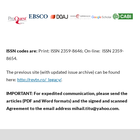
ISSN codes are:
Print: ISSN 2359-8646; On-line: ISSN 2359-
8654.
The previous site (with updated issue archive) can be found
here:
http://revtn.ro/_legacy/
.
IMPORTANT: For expedited communication, please send the
articles (PDF and Word formats) and the signed and scanned
Agreement to the email address mihail.titu@yahoo.com.