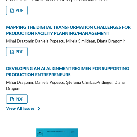
PDF
MAPPING THE DIGITAL TRANSFORMATION CHALLENGES FOR
PRODUCTION FACILITY PLANNING/MANAGEMENT
Mihai Dragomir, Daniela Popescu, Mirela Simijdean, Diana Dragomir
PDF
DEVELOPING AN AI ALIGNMENT REGIMEN FOR SUPPORTING
PRODUCTION ENTREPRENEURS
Mihai Dragomir, Daniela Popescu, Ștefania Chiribău-Vitlinger, Diana
Dragomir
PDF
View All Issues