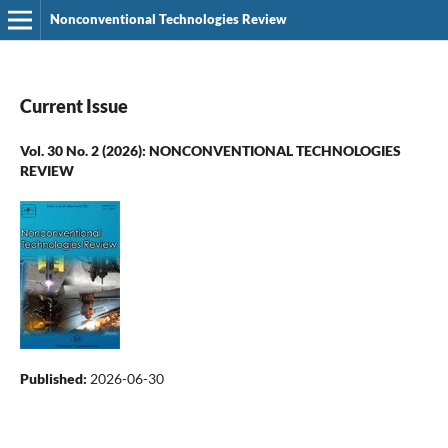
Nonconventional Technologies Review
Current Issue
Vol. 30 No. 2 (2026): NONCONVENTIONAL TECHNOLOGIES
REVIEW
Published:
2026-06-30