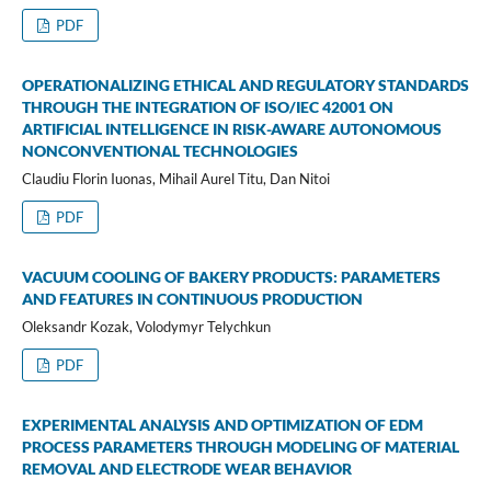
PDF
OPERATIONALIZING ETHICAL AND REGULATORY STANDARDS
THROUGH THE INTEGRATION OF ISO/IEC 42001 ON
ARTIFICIAL INTELLIGENCE IN RISK-AWARE AUTONOMOUS
NONCONVENTIONAL TECHNOLOGIES
Claudiu Florin Iuonas, Mihail Aurel Titu, Dan Nitoi
PDF
VACUUM COOLING OF BAKERY PRODUCTS: PARAMETERS
AND FEATURES IN CONTINUOUS PRODUCTION
Oleksandr Kozak, Volodymyr Telychkun
PDF
EXPERIMENTAL ANALYSIS AND OPTIMIZATION OF EDM
PROCESS PARAMETERS THROUGH MODELING OF MATERIAL
REMOVAL AND ELECTRODE WEAR BEHAVIOR