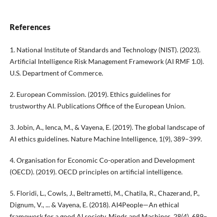
References
1. National Institute of Standards and Technology (NIST). (2023).
Artificial Intelligence Risk Management Framework (AI RMF 1.0).
U.S. Department of Commerce.
2. European Commission. (2019). Ethics guidelines for
trustworthy AI. Publications Office of the European Union.
3. Jobin, A., Ienca, M., & Vayena, E. (2019). The global landscape of
AI ethics guidelines. Nature Machine Intelligence, 1(9), 389–399.
4. Organisation for Economic Co-operation and Development
(OECD). (2019). OECD principles on artificial intelligence.
5. Floridi, L., Cowls, J., Beltrametti, M., Chatila, R., Chazerand, P.,
Dignum, V., ... & Vayena, E. (2018). AI4People—An ethical
framework for a good AI society. Minds and Machines, 28(4), 689–