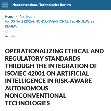
Nonconventional Technologies Review
Home
/
Archives
/
Vol. 30 No. 2 (2026): NONCONVENTIONAL TECHNOLOGIES
REVIEW
/
Articles
OPERATIONALIZING ETHICAL AND
REGULATORY STANDARDS
THROUGH THE INTEGRATION OF
ISO/IEC 42001 ON ARTIFICIAL
INTELLIGENCE IN RISK-AWARE
AUTONOMOUS
NONCONVENTIONAL
TECHNOLOGIES