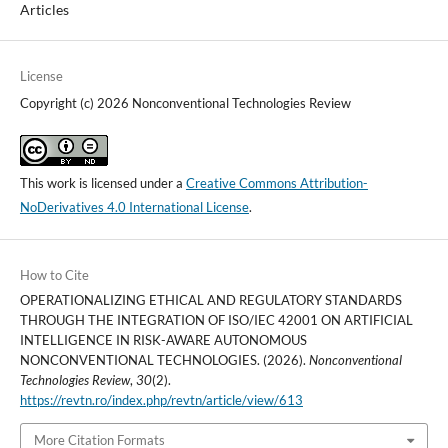
Articles
License
Copyright (c) 2026 Nonconventional Technologies Review
This work is licensed under a
Creative Commons Attribution-
NoDerivatives 4.0 International License
.
How to Cite
OPERATIONALIZING ETHICAL AND REGULATORY STANDARDS
THROUGH THE INTEGRATION OF ISO/IEC 42001 ON ARTIFICIAL
INTELLIGENCE IN RISK-AWARE AUTONOMOUS
NONCONVENTIONAL TECHNOLOGIES. (2026).
Nonconventional
Technologies Review
,
30
(2).
https://revtn.ro/index.php/revtn/article/view/613
More Citation Formats