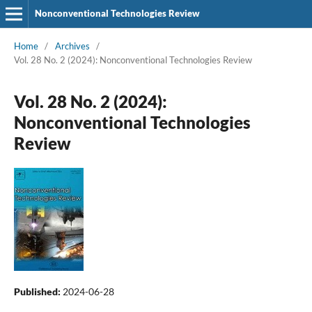
Nonconventional Technologies Review
Home
/
Archives
/
Vol. 28 No. 2 (2024): Nonconventional Technologies Review
Vol. 28 No. 2 (2024):
Nonconventional Technologies
Review
Published:
2024-06-28