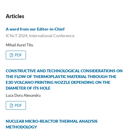
Articles
A word from our Editor-in-Chief
ICNcT 2024, International Conference
Mihail Aurel Titu
PDF
CONSTRUCTIVE AND TECHNOLOGICAL CONSIDERATIONS ON
THE FLOW OF THERMOPLASTIC MATERIAL THROUGH THE
E3D VOLCANO PRINTING NOZZLE DEPENDING ON THE
DIAMETER OF ITS HOLE
Luca Doru Alexandru
PDF
NUCLEAR MICRO-REACTOR THERMAL ANALYSIS
METHODOLOGY