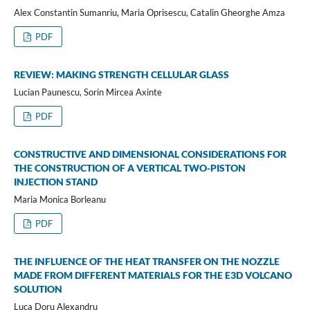
Alex Constantin Sumanriu, Maria Oprisescu, Catalin Gheorghe Amza
PDF
REVIEW: MAKING STRENGTH CELLULAR GLASS
Lucian Paunescu, Sorin Mircea Axinte
PDF
CONSTRUCTIVE AND DIMENSIONAL CONSIDERATIONS FOR
THE CONSTRUCTION OF A VERTICAL TWO-PISTON
INJECTION STAND
Maria Monica Borleanu
PDF
THE INFLUENCE OF THE HEAT TRANSFER ON THE NOZZLE
MADE FROM DIFFERENT MATERIALS FOR THE E3D VOLCANO
SOLUTION
Luca Doru Alexandru