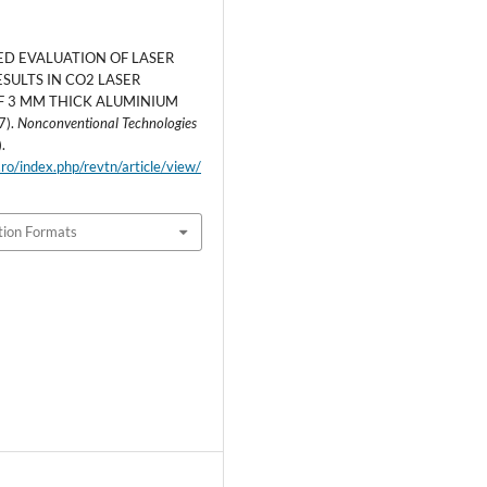
ED EVALUATION OF LASER
SULTS IN CO2 LASER
F 3 MM THICK ALUMINIUM
7).
Nonconventional Technologies
).
.ro/index.php/revtn/article/view/
tion Formats