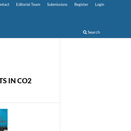
ntact
Editorial Team
Submissions
Register
Login
Search
TS IN CO2