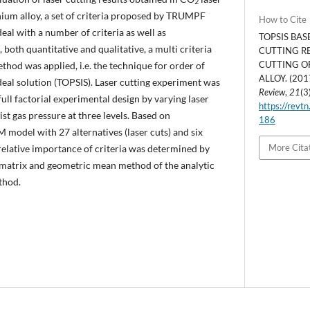
2
nium alloy, a set of criteria proposed by TRUMPF
How to Cite
eal with a number of criteria as well as
TOPSIS BAS
both quantitative and qualitative, a multi criteria
CUTTING RE
CUTTING O
od was applied, i.e. the technique for order of
ALLOY. (201
ideal solution (TOPSIS). Laser cutting experiment was
Review
,
21
(3
ull factorial experimental design by varying laser
https://revtn
st gas pressure at three levels. Based on
186
model with 27 alternatives (laser cuts) and six
More Cita
relative importance of criteria was determined by
matrix and geometric mean method of the analytic
thod.