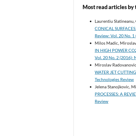
Most read articles by
Laurentiu Slatineanu,
CONICAL SURFACES
Review: Vol. 20 No. 
Milos Madic, Mirosla
IN HIGH POWER CO
Vol. 20 No. 2 (2016):
Miroslav Radovanovic
WATER JET CUTTIN
Technologies Review
Jelena Stanojkovic, M
PROCESSES: A REVI
Review