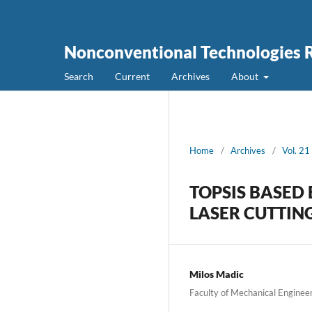
Nonconventional Technologies 
Search
Current
Archives
About
Home
/
Archives
/
Vol. 21
TOPSIS BASED 
LASER CUTTIN
Milos Madic
Faculty of Mechanical Engineeri