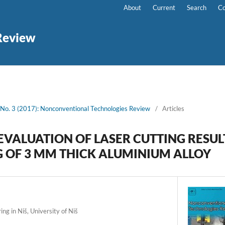
About
Current
Search
Co
Review
 No. 3 (2017): Nonconventional Technologies Review
/
Articles
EVALUATION OF LASER CUTTING RESUL
G OF 3 MM THICK ALUMINIUM ALLOY
ng in Niš, University of Niš