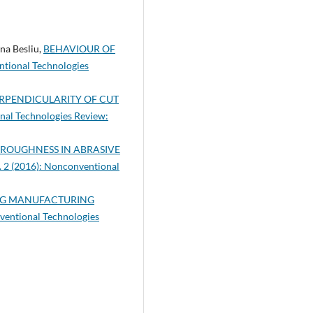
na Besliu,
BEHAVIOUR OF
tional Technologies
RPENDICULARITY OF CUT
al Technologies Review:
 ROUGHNESS IN ABRASIVE
. 2 (2016): Nonconventional
ING MANUFACTURING
ventional Technologies