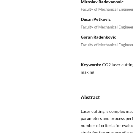
Miroslav Radovanovic
Faculty of Mechanical Engineeri
Dusan Petkovic
Faculty of Mechanical Engineeri
Goran Radenkovic
Faculty of Mechanical Engineeri
Keywords:
CO2 laser cutting
making
Abstract
Laser cutting is complex ma
parameters and process perfo
number of criteria for evalua
study, for the purpose of eva