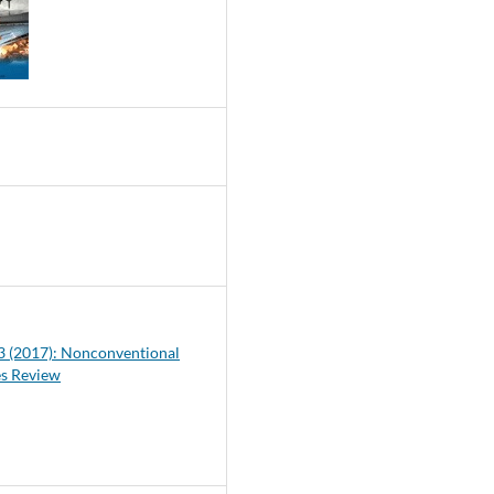
9
 3 (2017): Nonconventional
es Review