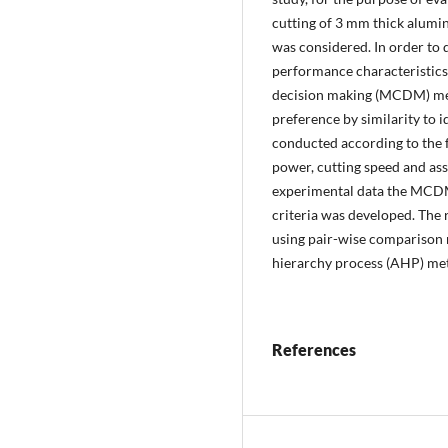
cutting of 3 mm thick alumi
was considered. In order to d
performance characteristics, 
decision making (MCDM) meth
preference by similarity to 
conducted according to the f
power, cutting speed and assi
experimental data the MCDM 
criteria was developed. The 
using pair-wise comparison 
hierarchy process (AHP) me
References