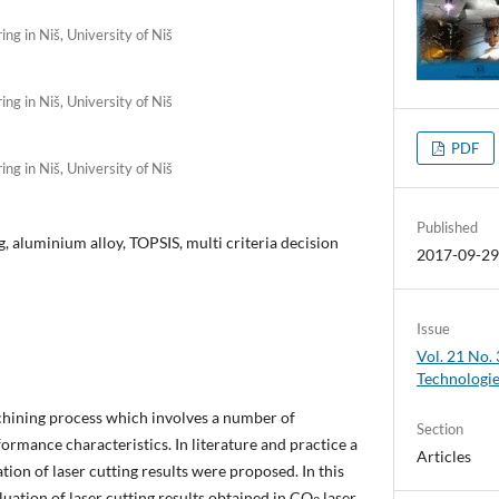
ng in Niš, University of Niš
ng in Niš, University of Niš
PDF
ng in Niš, University of Niš
Published
, aluminium alloy, TOPSIS, multi criteria decision
2017-09-2
Issue
Vol. 21 No.
Technologi
chining process which involves a number of
Section
rmance characteristics. In literature and practice a
Articles
tion of laser cutting results were proposed. In this
luation of laser cutting results obtained in CO
laser