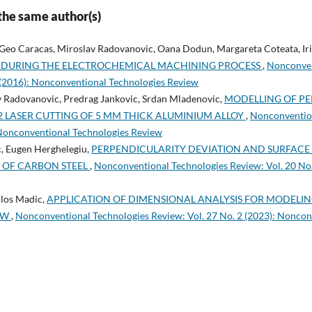
 the same author(s)
 Geo Caracas, Miroslav Radovanovic, Oana Dodun, Margareta Coteata, Iri
 DURING THE ELECTROCHEMICAL MACHINING PROCESS
,
Nonconven
1 (2016): Nonconventional Technologies Review
v Radovanovic, Predrag Jankovic, Srdan Mladenovic,
MODELLING OF PE
2 LASER CUTTING OF 5 MM THICK ALUMINIUM ALLOY
,
Nonconvention
 Nonconventional Technologies Review
, Eugen Herghelegiu,
PERPENDICULARITY DEVIATION AND SURFACE
G OF CARBON STEEL
,
Nonconventional Technologies Review: Vol. 20 No
ilos Madic,
APPLICATION OF DIMENSIONAL ANALYSIS FOR MODEL
EW
,
Nonconventional Technologies Review: Vol. 27 No. 2 (2023): Noncon