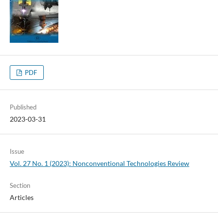
PDF
Published
2023-03-31
Issue
Vol. 27 No. 1 (2023): Nonconventional Technologies Review
Section
Articles