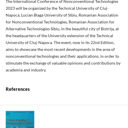
The International Conference of Nonconventional Technologies
2023 will be organized by the Technical University of Cluj-
Napoca, Lucian Blaga University of Sibiu, Romanian Association
for Nonconventional Technologies, Romanian Association for
Alternative Technologies Sibiu, in the beautiful city of Bistrița, at
the headquarters of the University extension of the Technical
University of Cluj-Napoca. The event, now in its 22nd Edition,
aims to showcase the most recent developments in the area of
nonconventional technologies and their applications, in order to
stimulate the exchange of valuable opinions and contributions by
academia and industry.
References