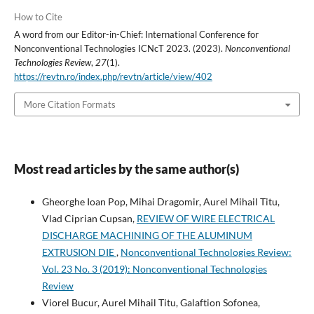
How to Cite
A word from our Editor-in-Chief: International Conference for
Nonconventional Technologies ICNcT 2023. (2023).
Nonconventional
Technologies Review
,
27
(1).
https://revtn.ro/index.php/revtn/article/view/402
More Citation Formats
Most read articles by the same author(s)
Gheorghe Ioan Pop, Mihai Dragomir, Aurel Mihail Titu,
Vlad Ciprian Cupsan,
REVIEW OF WIRE ELECTRICAL
DISCHARGE MACHINING OF THE ALUMINUM
EXTRUSION DIE
,
Nonconventional Technologies Review:
Vol. 23 No. 3 (2019): Nonconventional Technologies
Review
Viorel Bucur, Aurel Mihail Titu, Galaftion Sofonea,