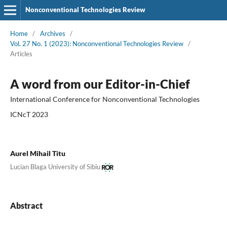
Nonconventional Technologies Review
Home
/
Archives
/
Vol. 27 No. 1 (2023): Nonconventional Technologies Review
/
Articles
A word from our Editor-in-Chief
International Conference for Nonconventional Technologies
ICNcT 2023
Aurel Mihail Titu
Lucian Blaga University of Sibiu
Abstract