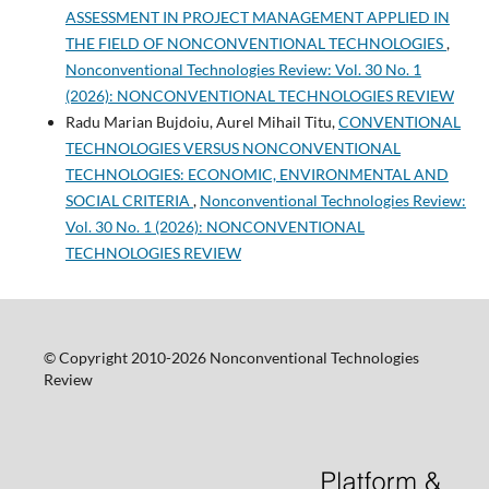
ASSESSMENT IN PROJECT MANAGEMENT APPLIED IN
THE FIELD OF NONCONVENTIONAL TECHNOLOGIES
,
Nonconventional Technologies Review: Vol. 30 No. 1
(2026): NONCONVENTIONAL TECHNOLOGIES REVIEW
Radu Marian Bujdoiu, Aurel Mihail Titu,
CONVENTIONAL
TECHNOLOGIES VERSUS NONCONVENTIONAL
TECHNOLOGIES: ECONOMIC, ENVIRONMENTAL AND
SOCIAL CRITERIA
,
Nonconventional Technologies Review:
Vol. 30 No. 1 (2026): NONCONVENTIONAL
TECHNOLOGIES REVIEW
© Copyright 2010-2026 Nonconventional Technologies
Review