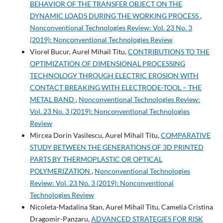
BEHAVIOR OF THE TRANSFER OBJECT ON THE
DYNAMIC LOADS DURING THE WORKING PROCESS
,
Nonconventional Technologies Review: Vol. 23 No. 3
(2019): Nonconventional Technologies Review
Viorel Bucur, Aurel Mihail Titu,
CONTRIBUTIONS TO THE
OPTIMIZATION OF DIMENSIONAL PROCESSING
TECHNOLOGY THROUGH ELECTRIC EROSION WITH
CONTACT BREAKING WITH ELECTRODE-TOOL – THE
METAL BAND
,
Nonconventional Technologies Review:
Vol. 23 No. 3 (2019): Nonconventional Technologies
Review
Mircea Dorin Vasilescu, Aurel Mihail Titu,
COMPARATIVE
STUDY BETWEEN THE GENERATIONS OF 3D PRINTED
PARTS BY THERMOPLASTIC OR OPTICAL
POLYMERIZATION
,
Nonconventional Technologies
Review: Vol. 23 No. 3 (2019): Nonconventional
Technologies Review
Nicoleta-Madalina Stan, Aurel Mihail Titu, Camelia Cristina
Dragomir-Panzaru,
ADVANCED STRATEGIES FOR RISK