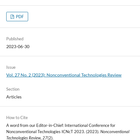
PDF
Published
2023-06-30
Issue
Vol. 27 No. 2 (2023): Nonconventional Technologies Review
Section
Articles
How to Cite
A word from our Editor-in-Chief: International Conference for
Nonconventional Technologies ICNcT 2023. (2023).
Nonconventional
Technologies Review
,
27
(2).