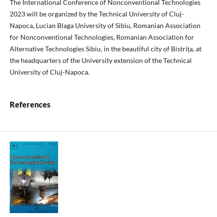
The International Conference of Nonconventional Technologies
2023 will be organized by the Technical University of Cluj-
Napoca, Lucian Blaga University of Sibiu, Romanian Association
for Nonconventional Technologies, Romanian Association for
Alternative Technologies Sibiu, in the beautiful city of Bistrița, at
the headquarters of the University extension of the Technical
University of Cluj-Napoca.
References