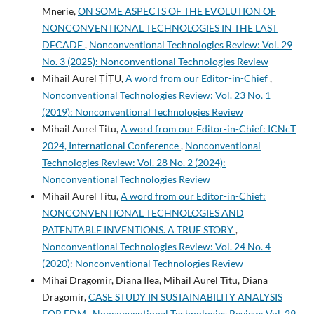
Mnerie,
ON SOME ASPECTS OF THE EVOLUTION OF
NONCONVENTIONAL TECHNOLOGIES IN THE LAST
DECADE
,
Nonconventional Technologies Review: Vol. 29
No. 3 (2025): Nonconventional Technologies Review
Mihail Aurel ȚÎȚU,
A word from our Editor-in-Chief
,
Nonconventional Technologies Review: Vol. 23 No. 1
(2019): Nonconventional Technologies Review
Mihail Aurel Titu,
A word from our Editor-in-Chief: ICNcT
2024, International Conference
,
Nonconventional
Technologies Review: Vol. 28 No. 2 (2024):
Nonconventional Technologies Review
Mihail Aurel Titu,
A word from our Editor-in-Chief:
NONCONVENTIONAL TECHNOLOGIES AND
PATENTABLE INVENTIONS. A TRUE STORY
,
Nonconventional Technologies Review: Vol. 24 No. 4
(2020): Nonconventional Technologies Review
Mihai Dragomir, Diana Ilea, Mihail Aurel Titu, Diana
Dragomir,
CASE STUDY IN SUSTAINABILITY ANALYSIS
FOR EDM
,
Nonconventional Technologies Review: Vol. 29