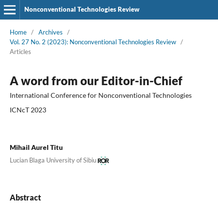
Nonconventional Technologies Review
Home
/
Archives
/
Vol. 27 No. 2 (2023): Nonconventional Technologies Review
/
Articles
A word from our Editor-in-Chief
International Conference for Nonconventional Technologies
ICNcT 2023
Mihail Aurel Titu
Lucian Blaga University of Sibiu
Abstract