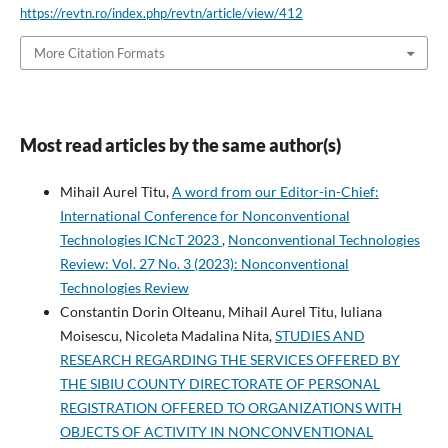
https://revtn.ro/index.php/revtn/article/view/412
More Citation Formats
Most read articles by the same author(s)
Mihail Aurel Titu,
A word from our Editor-in-Chief:
International Conference for Nonconventional
Technologies ICNcT 2023
,
Nonconventional Technologies
Review: Vol. 27 No. 3 (2023): Nonconventional
Technologies Review
Constantin Dorin Olteanu, Mihail Aurel Titu, Iuliana
Moisescu, Nicoleta Madalina Nita,
STUDIES AND
RESEARCH REGARDING THE SERVICES OFFERED BY
THE SIBIU COUNTY DIRECTORATE OF PERSONAL
REGISTRATION OFFERED TO ORGANIZATIONS WITH
OBJECTS OF ACTIVITY IN NONCONVENTIONAL