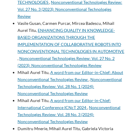
TECHNOLOGIES
,
Nonconventional Technologies Review:
Vol. 27 No. 3 (2023): Nonconventional Technologies
Review
Vasile Gusan, Carmen Purcar, Mircea Badescu, Mihail
Aurel Titu,
ENHANCING QUALITY IN KNOWLEDGE-
BASED ORGANIZATIONS THROUGH THE
IMPLEMENTATION OF COLLABORATIVE ROBOTS INTO
NONCONVENTIONAL TECHNOLOGIES IN AUTOMOTIVE
,
Nonconventional Technologies Review: Vol. 27 No. 2
(2023): Nonconventional Technologies Review
Mihail Aurel Titu,
A word from our Editor-in-Chief: About
Nonconventional Technologies Review
,
Nonconventional
Technologies Review: Vol. 28 No. 1 (2024):
Nonconventional Technologies Review
Mihail Aurel Titu,
A word from our Editor-in-Chief:
International Conference ICNcT 2024
,
Nonconventional
Technologies Review: Vol. 28 No. 3 (2024):
Nonconventional Technologies Review
Dumitru Mnerie, Mihail Aurel Titu, Gabriela Victoria