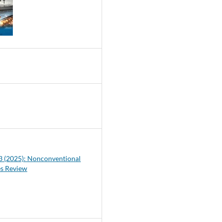
0
 3 (2025): Nonconventional
es Review