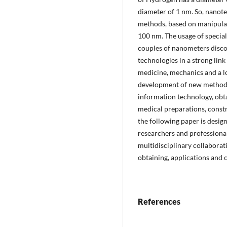
diameter of 1 nm. So, nanote
methods, based on manipulat
100 nm. The usage of special 
couples of nanometers disco
technologies in a strong link
medicine, mechanics and a l
development of new methods 
information technology, obt
medical preparations, constr
the following paper is desig
researchers and professiona
multidisciplinary collabora
obtaining, applications and 
References