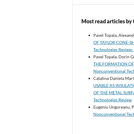
Most read articles by
Pavel Topala, Alexande
OF TAYLOR CONE-S
Technologies Review: 
Pavel Topala, Dorin Gu
THE FORMATION OF
Nonconventional Tech
Catalina Daniela Mari
USABLE AS INSULA
OF THE METAL SUR
Technologies Review
Eugeniu Ungureanu, P
Nonconventional Te