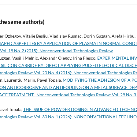
 the same author(s)
r Ozhegov, Vitalie Besliu, Vladislav Rusnac, Dorin Guzgan, Arefa Hirbu, 
HAPED ASPERITIES BY APPLICATION OF PLASMA IN NORMAL COND
Vol. 19 No. 2 (2015): Nonconventional Technologies Review
zgan, Vasilii Melnic, Alexandr Ojegov, Irina Plesco,
EXPERIMENTAL INV
 SILICON CARBIDE BY DIRECT APPLYING PULSED ELECTRICAL DI
nologies Review: Vol. 20 No. 4 (2016): Nonconventional Technologies R
n, Laurentiu Marin, Pavel Topala,
MODIFYING THE ADHESION OF A 
TION ANTICORROSIVE AND ANTIFOULING ON A METAL SURFACE DE
FACE TREATMENT
,
Nonconventional Technologies Review: Vol. 29 No. 3
avel Topala,
THE ISSUE OF POWDER DOSING IN ADVANCED TECHNO
chnologies Review: Vol. 30 No. 1 (2026): NONCONVENTIONAL TECHN