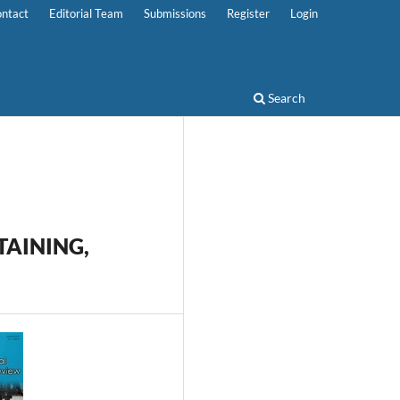
ntact
Editorial Team
Submissions
Register
Login
Search
TAINING,