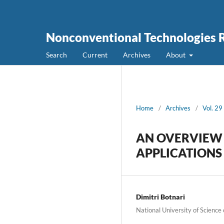
Nonconventional Technologies 
Search
Current
Archives
About
Home
/
Archives
/
Vol. 29
AN OVERVIEW 
APPLICATIONS
Dimitri Botnari
National University of Science