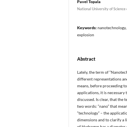
Pavel Topala
National University of Science
Keywords:
nanotechnology, 
explosion
Abstract
Lately, the term of “Nanote
different representations an
means, before proceeding to
applications, it is necessary
discussed. Is clear, that t
two words: “nano” that means 
“technology” – the applicati
dimensions and to clarify a l
of Hydrogen has a diameter 