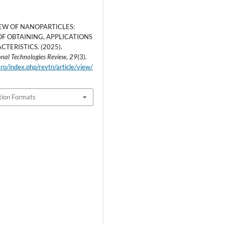
EW OF NANOPARTICLES:
F OBTAINING, APPLICATIONS
TERISTICS. (2025).
nal Technologies Review
,
29
(3).
.ro/index.php/revtn/article/view/
tion Formats