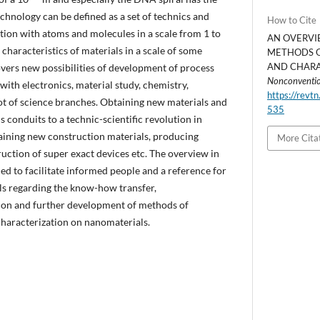
chnology can be defined as a set of technics and
How to Cite
ion with atoms and molecules in a scale from 1 to
AN OVERVI
characteristics of materials in a scale of some
METHODS O
AND CHARAC
vers new possibilities of development of process
Nonconventio
 with electronics, material study, chemistry,
https://revtn
ot of science branches. Obtaining new materials and
535
conduits to a technic-scientific revolution in
aining new construction materials, producing
More Cita
uction of super exact devices etc. The overview in
ned to facilitate informed people and a reference for
ls regarding the know-how transfer,
tion and further development of methods of
characterization on nanomaterials.