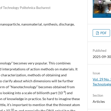
 of Technology Politehnica Bucharest
nanoparticle, nanomaterial, synthesis, discharge,
PDF
Published
2025-09-3
chnology” becomes very popular. This combines
d interpretations of action methods on materials. It
Issue
 characterization, methods of obtaining and
Vol. 29 No.
 to clarify about which dimensions will be further
Technologi
he term of “Nanotechnology” becomes obtained from
-9
looking into a scale of billionth part (10
) and
Section
on of knowledge in practice. So hard to imagine these
Articles
ittle, it’s important to mention that the thinnest atom
-10
of a 10
m and especially the DNA spiral has the