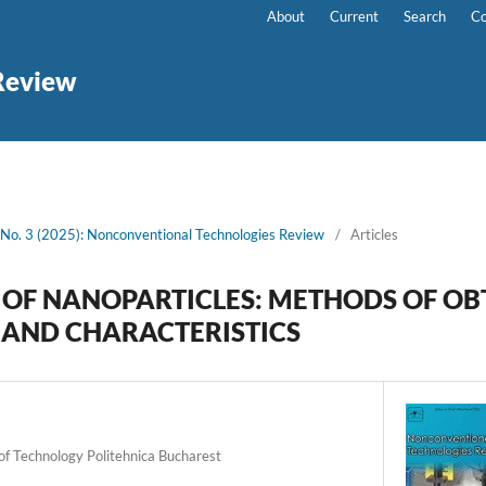
About
Current
Search
Co
Review
 No. 3 (2025): Nonconventional Technologies Review
/
Articles
OF NANOPARTICLES: METHODS OF OB
 AND CHARACTERISTICS
 of Technology Politehnica Bucharest