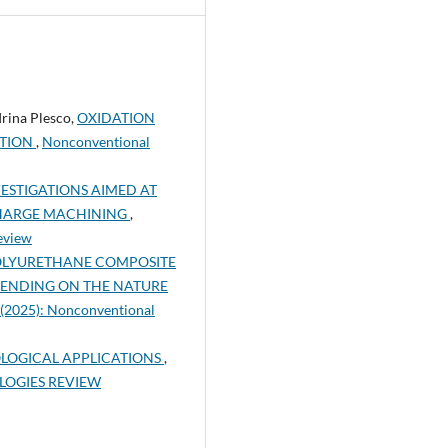
Irina Plesco,
OXIDATION
ITION
,
Nonconventional
ESTIGATIONS AIMED AT
SCHARGE MACHINING
,
eview
POLYURETHANE COMPOSITE
PENDING ON THE NATURE
 (2025): Nonconventional
LOGICAL APPLICATIONS
,
OLOGIES REVIEW