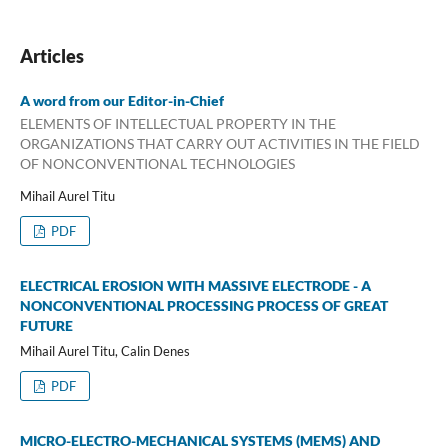
Articles
A word from our Editor-in-Chief
ELEMENTS OF INTELLECTUAL PROPERTY IN THE
ORGANIZATIONS THAT CARRY OUT ACTIVITIES IN THE FIELD
OF NONCONVENTIONAL TECHNOLOGIES
Mihail Aurel Titu
PDF
ELECTRICAL EROSION WITH MASSIVE ELECTRODE - A
NONCONVENTIONAL PROCESSING PROCESS OF GREAT
FUTURE
Mihail Aurel Titu, Calin Denes
PDF
MICRO-ELECTRO-MECHANICAL SYSTEMS (MEMS) AND