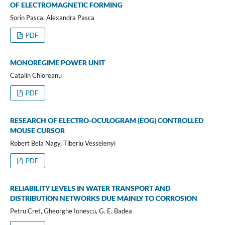
OF ELECTROMAGNETIC FORMING
Sorin Pasca, Alexandra Pasca
PDF
MONOREGIME POWER UNIT
Catalin Chioreanu
PDF
RESEARCH OF ELECTRO-OCULOGRAM (EOG) CONTROLLED
MOUSE CURSOR
Robert Bela Nagy, Tiberiu Vesselenyi
PDF
RELIABILITY LEVELS IN WATER TRANSPORT AND
DISTRIBUTION NETWORKS DUE MAINLY TO CORROSION
Petru Cret, Gheorghe Ionescu, G. E. Badea