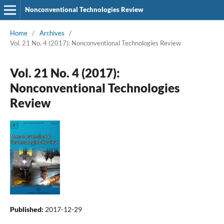
Nonconventional Technologies Review
Home
/
Archives
/
Vol. 21 No. 4 (2017): Nonconventional Technologies Review
Vol. 21 No. 4 (2017):
Nonconventional Technologies
Review
Published:
2017-12-29