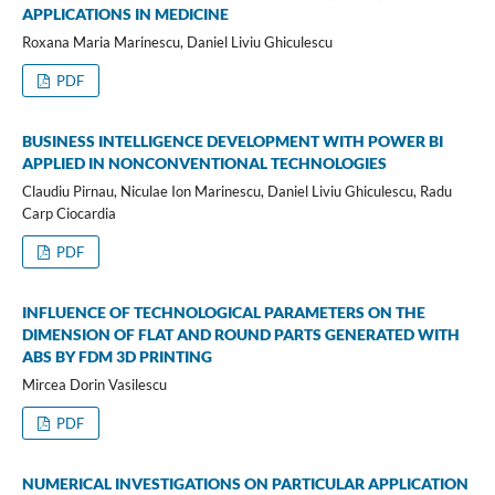
APPLICATIONS IN MEDICINE
Roxana Maria Marinescu, Daniel Liviu Ghiculescu
PDF
BUSINESS INTELLIGENCE DEVELOPMENT WITH POWER BI
APPLIED IN NONCONVENTIONAL TECHNOLOGIES
Claudiu Pirnau, Niculae Ion Marinescu, Daniel Liviu Ghiculescu, Radu
Carp Ciocardia
PDF
INFLUENCE OF TECHNOLOGICAL PARAMETERS ON THE
DIMENSION OF FLAT AND ROUND PARTS GENERATED WITH
ABS BY FDM 3D PRINTING
Mircea Dorin Vasilescu
PDF
NUMERICAL INVESTIGATIONS ON PARTICULAR APPLICATION