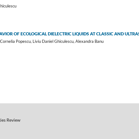
Ghiculescu
VIOR OF ECOLOGICAL DIELECTRIC LIQUIDS AT CLASSIC AND ULTR
Cornelia Popescu, Liviu Daniel Ghiculescu, Alexandra Banu
ies Review