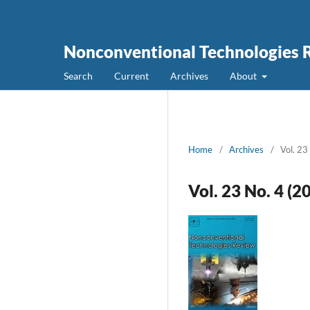
Nonconventional Technologies 
Search
Current
Archives
About
Home
/
Archives
/
Vol. 23
Vol. 23 No. 4 (