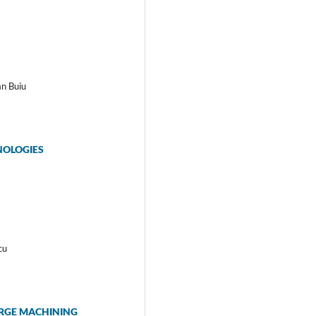
an Buiu
NOLOGIES
cu
ARGE MACHINING