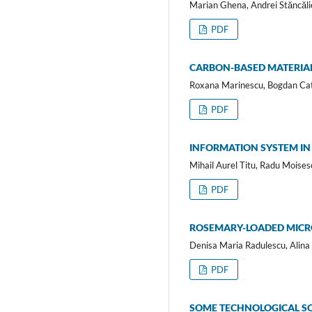
Marian Ghena, Andrei Stăncăli
PDF
CARBON-BASED MATERIAL
Roxana Marinescu, Bogdan Cata
PDF
INFORMATION SYSTEM I
Mihail Aurel Titu, Radu Moises
PDF
ROSEMARY-LOADED MICRO
Denisa Maria Radulescu, Alina 
PDF
SOME TECHNOLOGICAL SO