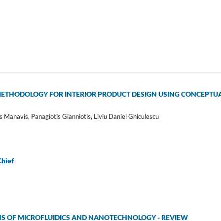
THODOLOGY FOR INTERIOR PRODUCT DESIGN USING CONCEPTUAL
s Manavis, Panagiotis Gianniotis, Liviu Daniel Ghiculescu
Chief
NS OF MICROFLUIDICS AND NANOTECHNOLOGY - REVIEW