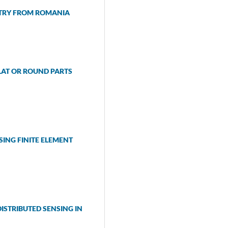
STRY FROM ROMANIA
LAT OR ROUND PARTS
SING FINITE ELEMENT
STRIBUTED SENSING IN