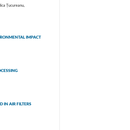
lica Țucureanu,
IRONMENTAL IMPACT
OCESSING
IN AIR FILTERS