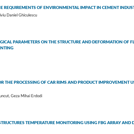
E REQUIREMENTS OF ENVIRONMENTAL IMPACT IN CEMENT INDU
iviu Daniel Ghiculescu
GICAL PARAMETERS ON THE STRUCTURE AND DEFORMATION OF F
INTING
FOR THE PROCESSING OF CAR RIMS AND PRODUCT IMPROVEMENT U
uncut, Geza Mihai Erdodi
STRUCTURES TEMPERATURE MONITORING USING FBG ARRAY AND DI