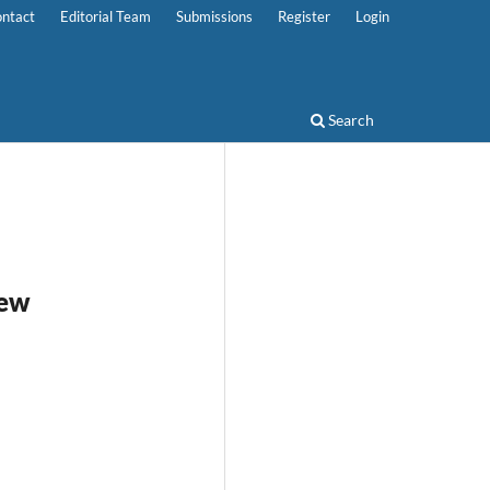
ntact
Editorial Team
Submissions
Register
Login
Search
iew