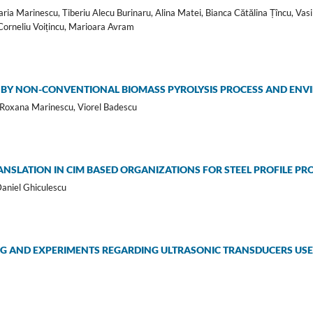
ia Marinescu, Tiberiu Alecu Burinaru, Alina Matei, Bianca Cătălina Țîncu, Vasi
Corneliu Voițincu, Marioara Avram
BY NON-CONVENTIONAL BIOMASS PYROLYSIS PROCESS AND ENV
 Roxana Marinescu, Viorel Badescu
NSLATION IN CIM BASED ORGANIZATIONS FOR STEEL PROFILE PR
Daniel Ghiculescu
G AND EXPERIMENTS REGARDING ULTRASONIC TRANSDUCERS USED 