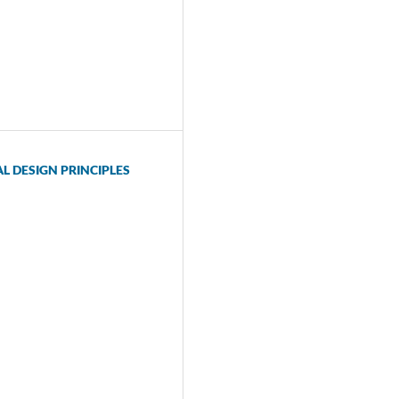
 DESIGN PRINCIPLES