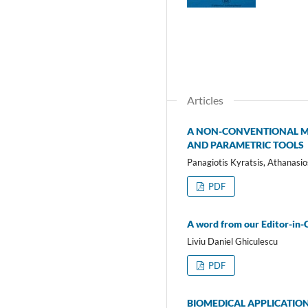
Articles
A NON-CONVENTIONAL ME
AND PARAMETRIC TOOLS
Panagiotis Kyratsis, Athanasio
PDF
A word from our Editor-in-
Liviu Daniel Ghiculescu
PDF
BIOMEDICAL APPLICATIO