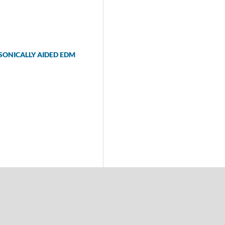
ASONICALLY AIDED EDM