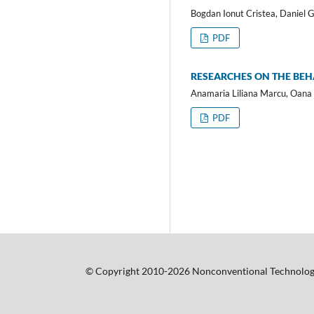
Bogdan Ionut Cristea, Daniel 
PDF
RESEARCHES ON THE BEHA
Anamaria Liliana Marcu, Oana 
PDF
© Copyright 2010-2026 Nonconventional Technolog