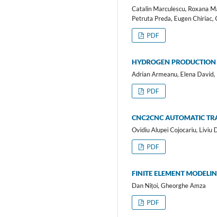
Catalin Marculescu, Roxana Mar
Petruta Preda, Eugen Chiriac, 
PDF
HYDROGEN PRODUCTION 
Adrian Armeanu, Elena David,
PDF
CNC2CNC AUTOMATIC TRA
Ovidiu Alupei Cojocariu, Liviu 
PDF
FINITE ELEMENT MODELIN
Dan Nițoi, Gheorghe Amza
PDF