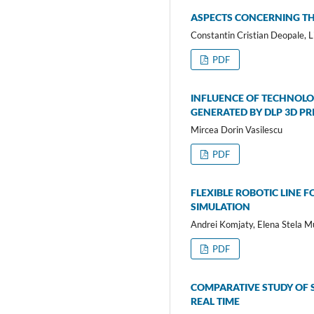
ASPECTS CONCERNING TH
Constantin Cristian Deopale, L
PDF
INFLUENCE OF TECHNOLO
GENERATED BY DLP 3D PR
Mircea Dorin Vasilescu
PDF
FLEXIBLE ROBOTIC LINE 
SIMULATION
Andrei Komjaty, Elena Stela M
PDF
COMPARATIVE STUDY OF 
REAL TIME