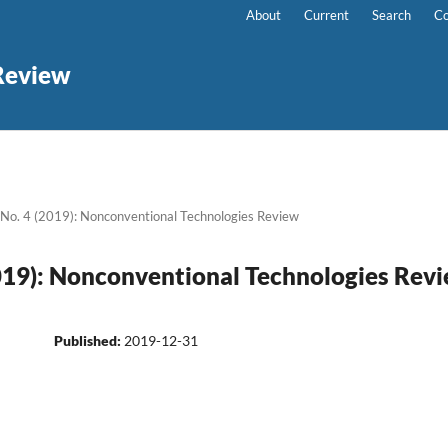
About
Current
Search
Co
Review
 No. 4 (2019): Nonconventional Technologies Review
2019): Nonconventional Technologies Rev
Published:
2019-12-31