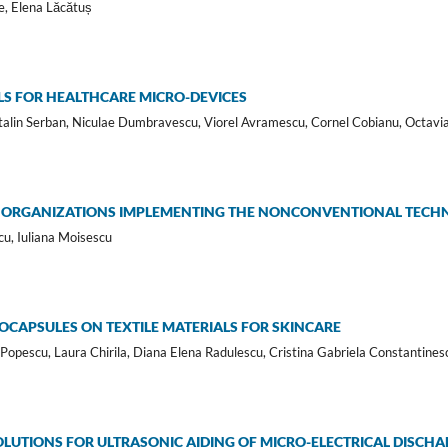
e, Elena Lăcătuș
S FOR HEALTHCARE MICRO-DEVICES
lin Serban, Niculae Dumbravescu, Viorel Avramescu, Cornel Cobianu, Octavi
N ORGANIZATIONS IMPLEMENTING THE NONCONVENTIONAL TECH
cu, Iuliana Moisescu
CAPSULES ON TEXTILE MATERIALS FOR SKINCARE
Popescu, Laura Chirila, Diana Elena Radulescu, Cristina Gabriela Constantines
LUTIONS FOR ULTRASONIC AIDING OF MICRO-ELECTRICAL DISCH