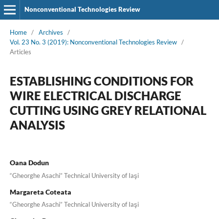
Nonconventional Technologies Review
Home
/
Archives
/
Vol. 23 No. 3 (2019): Nonconventional Technologies Review
/
Articles
ESTABLISHING CONDITIONS FOR
WIRE ELECTRICAL DISCHARGE
CUTTING USING GREY RELATIONAL
ANALYSIS
Oana Dodun
“Gheorghe Asachi” Technical University of Iaşi
Margareta Coteata
“Gheorghe Asachi” Technical University of Iaşi