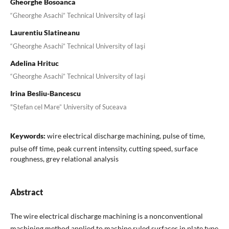
Gheorghe Bosoanca
“Gheorghe Asachi” Technical University of Iaşi
Laurentiu Slatineanu
“Gheorghe Asachi” Technical University of Iaşi
Adelina Hrituc
“Gheorghe Asachi” Technical University of Iaşi
Irina Besliu-Bancescu
"Ștefan cel Mare” University of Suceava
Keywords:
wire electrical discharge machining, pulse of time,
pulse off time, peak current intensity, cutting speed, surface
roughness, grey relational analysis
Abstract
The wire electrical discharge machining is a nonconventional
machining method applied to machine ruled surfaces in plate type