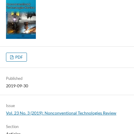
PDF
Published
2019-09-30
Issue
Vol. 23 No. 3 (2019): Nonconventional Technologies Review
Section
Articles