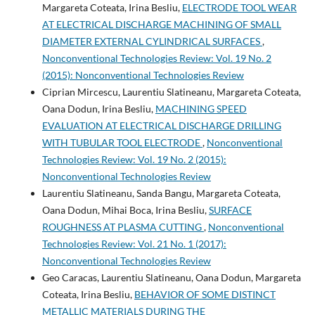
Margareta Coteata, Irina Besliu,
ELECTRODE TOOL WEAR
AT ELECTRICAL DISCHARGE MACHINING OF SMALL
DIAMETER EXTERNAL CYLINDRICAL SURFACES
,
Nonconventional Technologies Review: Vol. 19 No. 2
(2015): Nonconventional Technologies Review
Ciprian Mircescu, Laurentiu Slatineanu, Margareta Coteata,
Oana Dodun, Irina Besliu,
MACHINING SPEED
EVALUATION AT ELECTRICAL DISCHARGE DRILLING
WITH TUBULAR TOOL ELECTRODE
,
Nonconventional
Technologies Review: Vol. 19 No. 2 (2015):
Nonconventional Technologies Review
Laurentiu Slatineanu, Sanda Bangu, Margareta Coteata,
Oana Dodun, Mihai Boca, Irina Besliu,
SURFACE
ROUGHNESS AT PLASMA CUTTING
,
Nonconventional
Technologies Review: Vol. 21 No. 1 (2017):
Nonconventional Technologies Review
Geo Caracas, Laurentiu Slatineanu, Oana Dodun, Margareta
Coteata, Irina Besliu,
BEHAVIOR OF SOME DISTINCT
METALLIC MATERIALS DURING THE