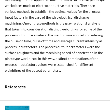
workpieces made of electroconductive materials. There are
various methods to establish the optimal values for the process
input factors in the case of the wire electrical discharge
machining. One of these methods is the gray relational analysis
that takes into consideration distinct weightings for some of the
process output parameters. The method was applied considering
the pulse on time, pulse off time and average current intensity as
process input factors. The process output parameters were the
surface roughness and the machining speed of penetration in the
plate type workpiece. In this way, distinct combinations of the
process input factors values were established for different
weightings of the output parameters.
References