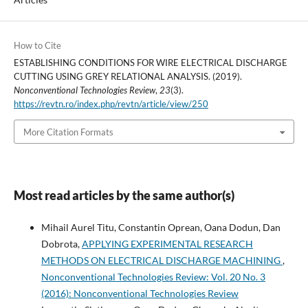
How to Cite
ESTABLISHING CONDITIONS FOR WIRE ELECTRICAL DISCHARGE
CUTTING USING GREY RELATIONAL ANALYSIS. (2019).
Nonconventional Technologies Review
,
23
(3).
https://revtn.ro/index.php/revtn/article/view/250
More Citation Formats
Most read articles by the same author(s)
Mihail Aurel Titu, Constantin Oprean, Oana Dodun, Dan
Dobrota,
APPLYING EXPERIMENTAL RESEARCH
METHODS ON ELECTRICAL DISCHARGE MACHINING
,
Nonconventional Technologies Review: Vol. 20 No. 3
(2016): Nonconventional Technologies Review