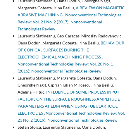
Laurentiu Slatineanu, Oana Dodun, Gheorghe Nagit,
Margareta Coteata, Irina Besliu,
A REVIEW ON MAGNETIC
ABRASIVE MACHINING
,
Nonconventional Technologies
Review: Vol. 21 No. 2 (2017): Nonconventional
Technologies Review
Laurentiu Slatineanu, Geo Caracas, Miroslav Radovanovic,
Oana Dodun, Margareta Coteata, Irina Besliu,
BEHAVIOUR
OF CONICAL SURFACES DURING THE
ELECTROCHEMICAL MACHINING PROCESS
,
Nonconventional Technologies Review: Vol. 20 No. 1
(2016): Nonconventional Technologies Review
Laurentiu Slatineanu, Margareta Coteata, Oana Dodun,
Gheorghe Nagit, Ciprian Iulian Mircescu, Irina Besliu,
Adelina Hrituc,
INFLUENCE OF SOME PROCESS INPUT
FACTORS ON THE SURFACE ROUGHNESS AMPLITUDE
PARAMETERS AT EDM WHEN USING TUBULAR TOOL
ELECTRODES
,
Nonconventional Technologies Review: Vol.
23 No. 2 (2019): Nonconventional Technologies Review
Stefan Stoica, Laurentiu Slatineanu, Oana Dodun,