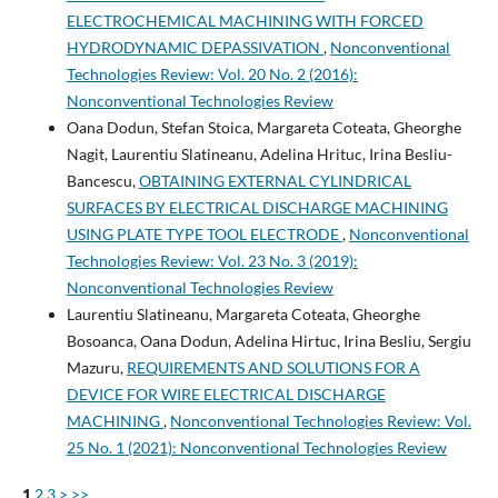
ELECTROCHEMICAL MACHINING WITH FORCED
HYDRODYNAMIC DEPASSIVATION
,
Nonconventional
Technologies Review: Vol. 20 No. 2 (2016):
Nonconventional Technologies Review
Oana Dodun, Stefan Stoica, Margareta Coteata, Gheorghe
Nagit, Laurentiu Slatineanu, Adelina Hrituc, Irina Besliu-
Bancescu,
OBTAINING EXTERNAL CYLINDRICAL
SURFACES BY ELECTRICAL DISCHARGE MACHINING
USING PLATE TYPE TOOL ELECTRODE
,
Nonconventional
Technologies Review: Vol. 23 No. 3 (2019):
Nonconventional Technologies Review
Laurentiu Slatineanu, Margareta Coteata, Gheorghe
Bosoanca, Oana Dodun, Adelina Hirtuc, Irina Besliu, Sergiu
Mazuru,
REQUIREMENTS AND SOLUTIONS FOR A
DEVICE FOR WIRE ELECTRICAL DISCHARGE
MACHINING
,
Nonconventional Technologies Review: Vol.
25 No. 1 (2021): Nonconventional Technologies Review
1
2
3
>
>>