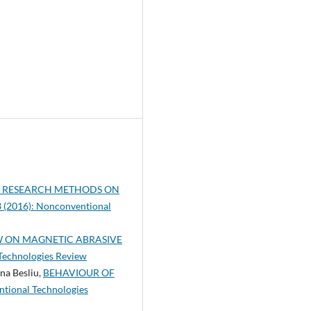
L RESEARCH METHODS ON
3 (2016): Nonconventional
W ON MAGNETIC ABRASIVE
 Technologies Review
na Besliu,
BEHAVIOUR OF
tional Technologies