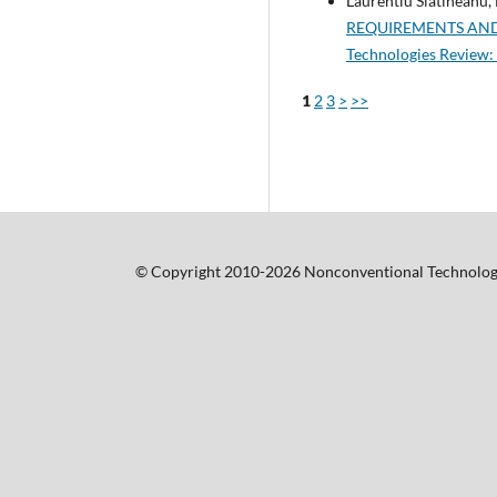
Laurentiu Slatineanu,
REQUIREMENTS AND
Technologies Review: 
1
2
3
>
>>
© Copyright 2010-2026 Nonconventional Technolog