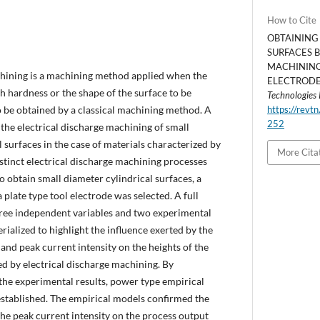
How to Cite
OBTAINING
SURFACES 
MACHINING
chining is a machining method applied when the
ELECTRODE.
h hardness or the shape of the surface to be
Technologies
o be obtained by a classical machining method. A
https://revtn
252
 the electrical discharge machining of small
 surfaces in the case of materials characterized by
More Cita
stinct electrical discharge machining processes
o obtain small diameter cylindrical surfaces, a
 plate type tool electrode was selected. A full
hree independent variables and two experimental
rialized to highlight the influence exerted by the
 and peak current intensity on the heights of the
d by electrical discharge machining. By
the experimental results, power type empirical
tablished. The empirical models confirmed the
the peak current intensity on the process output