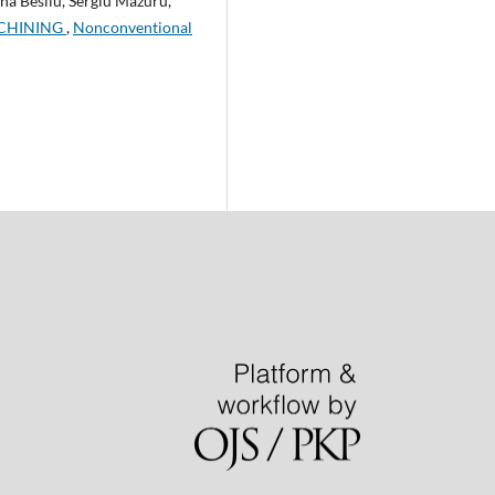
na Besliu, Sergiu Mazuru,
ACHINING
,
Nonconventional