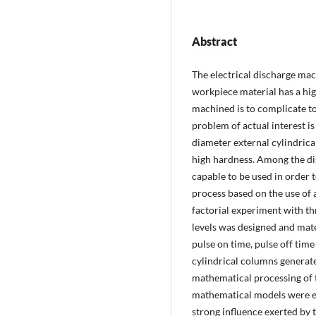
Abstract
The electrical discharge ma
workpiece material has a hig
machined is to complicate t
problem of actual interest is
diameter external cylindrical
high hardness. Among the di
capable to be used in order t
process based on the use of a
factorial experiment with t
levels was designed and mate
pulse on time, pulse off time
cylindrical columns generate
mathematical processing of 
mathematical models were es
strong influence exerted by 