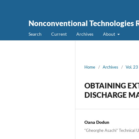
Nonconventional Technologies 
Search
Current
Archives
About
Home
/
Archives
/
Vol. 23
OBTAINING EX
DISCHARGE MA
Oana Dodun
“Gheorghe Asachi” Technical Un