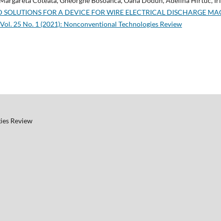
 Margareta Coteata, Gheorghe Bosoanca, Oana Dodun, Adelina Hirtuc, Iri
 SOLUTIONS FOR A DEVICE FOR WIRE ELECTRICAL DISCHARGE M
Vol. 25 No. 1 (2021): Nonconventional Technologies Review
ies Review