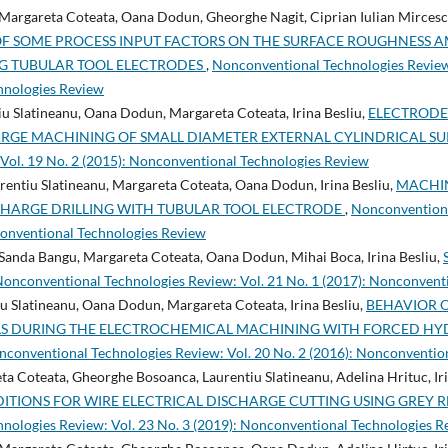
 Margareta Coteata, Oana Dodun, Gheorghe Nagit, Ciprian Iulian Mircescu,
OF SOME PROCESS INPUT FACTORS ON THE SURFACE ROUGHNESS 
G TUBULAR TOOL ELECTRODES
,
Nonconventional Technologies Review:
hnologies Review
tiu Slatineanu, Oana Dodun, Margareta Coteata, Irina Besliu,
ELECTRODE
ARGE MACHINING OF SMALL DIAMETER EXTERNAL CYLINDRICAL S
Vol. 19 No. 2 (2015): Nonconventional Technologies Review
rentiu Slatineanu, Margareta Coteata, Oana Dodun, Irina Besliu,
MACHIN
SCHARGE DRILLING WITH TUBULAR TOOL ELECTRODE
,
Nonconventiona
conventional Technologies Review
 Sanda Bangu, Margareta Coteata, Oana Dodun, Mihai Boca, Irina Besliu,
onconventional Technologies Review: Vol. 21 No. 1 (2017): Nonconvent
u Slatineanu, Oana Dodun, Margareta Coteata, Irina Besliu,
BEHAVIOR O
LS DURING THE ELECTROCHEMICAL MACHINING WITH FORCED H
conventional Technologies Review: Vol. 20 No. 2 (2016): Nonconventio
 Coteata, Gheorghe Bosoanca, Laurentiu Slatineanu, Adelina Hrituc, Ir
ITIONS FOR WIRE ELECTRICAL DISCHARGE CUTTING USING GREY 
nologies Review: Vol. 23 No. 3 (2019): Nonconventional Technologies R