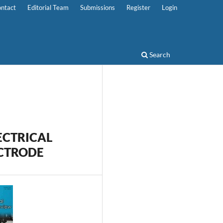
ntact
Editorial Team
Submissions
Register
Login
Search
ECTRICAL
ECTRODE