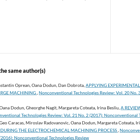
 the same author(s)
onstantin Oprean, Oana Dodun, Dan Dobrota,
APPLYING EXPERIMENTA
ARGE MACHINING
,
Nonconventional Technologies Review: Vol. 20 No. 
 Oana Dodun, Gheorghe Nagit, Margareta Coteata, Irina Besliu,
A REVIE
ventional Technologies Review: Vol. 21 No. 2 (2017): Nonconventional
 Geo Caracas, Miroslav Radovanovic, Oana Dodun, Margareta Coteata, Iri
 DURING THE ELECTROCHEMICAL MACHINING PROCESS
,
Nonconven
1 (2016): Nonconventional Technologies Review