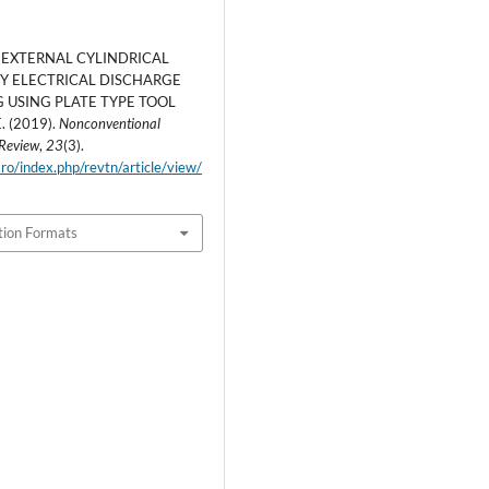
 EXTERNAL CYLINDRICAL
BY ELECTRICAL DISCHARGE
 USING PLATE TYPE TOOL
 (2019).
Nonconventional
 Review
,
23
(3).
.ro/index.php/revtn/article/view/
tion Formats