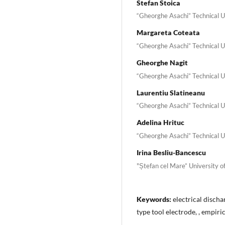
Stefan Stoica
“Gheorghe Asachi” Technical Un
Margareta Coteata
“Gheorghe Asachi” Technical Un
Gheorghe Nagit
“Gheorghe Asachi” Technical Un
Laurentiu Slatineanu
“Gheorghe Asachi” Technical Un
Adelina Hrituc
“Gheorghe Asachi” Technical Un
Irina Besliu-Bancescu
"Ștefan cel Mare” University o
Keywords:
electrical discha
type tool electrode, , empir