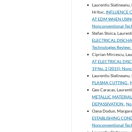
Laurentiu Slatineanu,
Hrituc,
INFLUENCE 
AT EDM WHEN USIN
Nonconventional Tec
Stefan Stoica, Lauren
ELECTRICAL DISCH
Technologies Review: 
Ciprian Mircescu, Lau
AT ELECTRICAL DI
19 No. 2 (2015): Non
Laurentiu Slatineanu,
PLASMA CUTTING
,
N
Geo Caracas, Laurenti
METALLIC MATERIA
DEPASSIVATION
,
Non
Oana Dodun, Margareta
ESTABLISHING COND
Nonconventional Tech