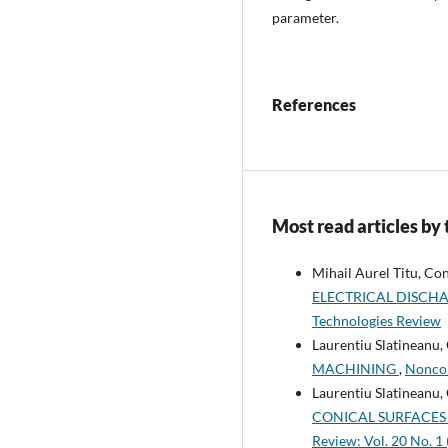
parameter.
References
Most read articles by
Mihail Aurel Titu, C
ELECTRICAL DISCH
Technologies Review
Laurentiu Slatineanu,
MACHINING
,
Noncon
Laurentiu Slatineanu,
CONICAL SURFACES
Review: Vol. 20 No. 