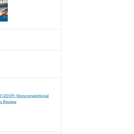
0
 3 (2019): Nonconventional
es Review