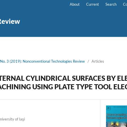
About
Current
Search
Co
Review
 No. 3 (2019): Nonconventional Technologies Review
/
Articles
TERNAL CYLINDRICAL SURFACES BY EL
CHINING USING PLATE TYPE TOOL EL
iversity of Iaşi