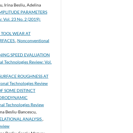
 Irina Besliu, Adelina
AMPLITUDE PARAMETERS
 Vol. 23 No. 2 (2019):
 TOOL WEAR AT
URFACES
,
Nonconventional
ING SPEED EVALUATION
l Technologies Review: Vol.
SURFACE ROUGHNESS AT
ional Technologies Review
F SOME DISTINCT
YDRODYNAMIC
nal Technologies Review
ina Besliu-Bancescu,
RELATIONAL ANALYSIS
,
eview