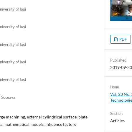
iversity of Iaşi
iversity of Iaşi
PDF
iversity of Iaşi
Published
iversity of Iaşi
2019-09-3
iversity of Iaşi
Issue
Vol. 23 No.
f Suceava
Technologi
Section
rge machining, external cylindrical surface, plate
Articles
ical mathematical models, influence factors