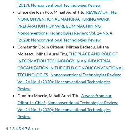
(2017): Nonconventional Technologies Review
Gheorghe Ioan Pop, Mihail Aurel Titu,
REVIEW OF THE
NONCONVENTIONAL MANUFACTURING WORK
PREPARATION FOR WIRE EDM MACHINING
,
Nonconventional Technologies Review: Vol. 24 No. 4
(2020): Nonconventional Technologies Review
Constantin Dorin Olteanu, Mircea Badescu, Iuliana
Moisescu, Mihail Aurel Titu,
THE PLACE AND ROLE OF
INFORMATION TECHNOLOGY IN AN INDUSTRIAL
ORGANIZATION IN THE FIELD OF NONCONVENTIONAL
TECHNOLOGIES
,
Nonconventional Technologies Review:
Vol. 24 No. 4 (2020): Nonconventional Technologies
Review
Dumitru Mnerie, Mihail Aurel Titu,
A word from our
Editor-in-Chief
,
Nonconventional Technologies Review:
Vol. 24 No. 1 (2020): Nonconventional Technologies
Review
1
2
3
4
5
6
7
8
>
>>