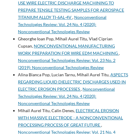
USE WIRE ELECTRIC DISCHARGE MACHINING TO
PREPARE TENSILE TESTING SAMPLES FOR AEROSPACE
TITANIUM ALLOY TI-6AL-4V
,
Nonconventional
Technologies Review: Vol. 24 No. 4 (2020):
Nonconventional Technologies Review
Gheorghe Ioan Pop, Mihail Aurel Titu, Vlad Ciprian
Cupsan,
NONCONVENTIONAL MANUFACTURING
WORK PREPARATION FOR WIRE EDM MACHINING
,
Nonconventional Technologies Review: Vol. 23 No. 2
(2019): Nonconventional Technologies Review
Alina Bianca Pop, Lucian Tarnu, Mihail Aurel Titu,
ASPECTS
REGARDING LIQUID DIELECTRIC DISCHARGES USED IN
ELECTRIC EROSION PROCESSES
,
Nonconventional
Technologies Review: Vol. 24 No. 4 (2020):
Nonconventional Technologies Review
Mihail Aurel Titu, Calin Denes,
ELECTRICAL EROSION
WITH MASSIVE ELECTRODE - A NONCONVENTIONAL
PROCESSING PROCESS OF GREAT FUTURE
,
Nonconventional Technologies Review: Vol. 21 No. 4