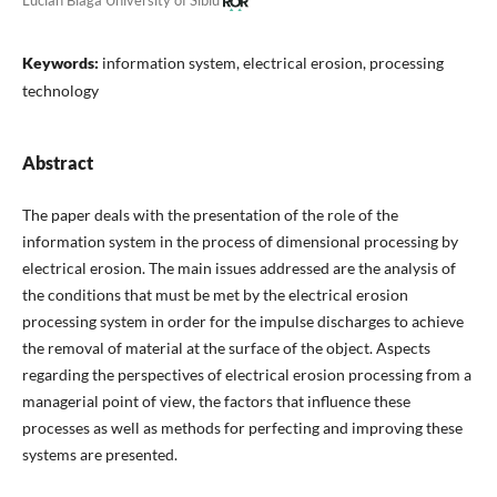
Lucian Blaga University of Sibiu
Keywords:
information system, electrical erosion, processing
technology
Abstract
The paper deals with the presentation of the role of the
information system in the process of dimensional processing by
electrical erosion. The main issues addressed are the analysis of
the conditions that must be met by the electrical erosion
processing system in order for the impulse discharges to achieve
the removal of material at the surface of the object. Aspects
regarding the perspectives of electrical erosion processing from a
managerial point of view, the factors that influence these
processes as well as methods for perfecting and improving these
systems are presented.