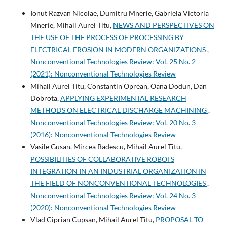
Ionut Razvan Nicolae, Dumitru Mnerie, Gabriela Victoria
Mnerie, Mihail Aurel Titu,
NEWS AND PERSPECTIVES ON
THE USE OF THE PROCESS OF PROCESSING BY
ELECTRICAL EROSION IN MODERN ORGANIZATIONS
,
Nonconventional Technologies Review: Vol. 25 No. 2
(2021): Nonconventional Technologies Review
Mihail Aurel Titu, Constantin Oprean, Oana Dodun, Dan
Dobrota,
APPLYING EXPERIMENTAL RESEARCH
METHODS ON ELECTRICAL DISCHARGE MACHINING
,
Nonconventional Technologies Review: Vol. 20 No. 3
(2016): Nonconventional Technologies Review
Vasile Gusan, Mircea Badescu, Mihail Aurel Titu,
POSSIBILITIES OF COLLABORATIVE ROBOTS
INTEGRATION IN AN INDUSTRIAL ORGANIZATION IN
THE FIELD OF NONCONVENTIONAL TECHNOLOGIES
,
Nonconventional Technologies Review: Vol. 24 No. 3
(2020): Nonconventional Technologies Review
Vlad Ciprian Cupsan, Mihail Aurel Titu,
PROPOSAL TO