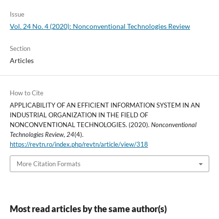
Issue
Vol. 24 No. 4 (2020): Nonconventional Technologies Review
Section
Articles
How to Cite
APPLICABILITY OF AN EFFICIENT INFORMATION SYSTEM IN AN
INDUSTRIAL ORGANIZATION IN THE FIELD OF
NONCONVENTIONAL TECHNOLOGIES. (2020).
Nonconventional
Technologies Review
,
24
(4).
https://revtn.ro/index.php/revtn/article/view/318
More Citation Formats
Most read articles by the same author(s)