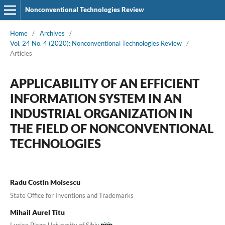
Nonconventional Technologies Review
Home
/
Archives
/
Vol. 24 No. 4 (2020): Nonconventional Technologies Review
/
Articles
APPLICABILITY OF AN EFFICIENT
INFORMATION SYSTEM IN AN
INDUSTRIAL ORGANIZATION IN
THE FIELD OF NONCONVENTIONAL
TECHNOLOGIES
Radu Costin Moisescu
State Office for Inventions and Trademarks
Mihail Aurel Titu