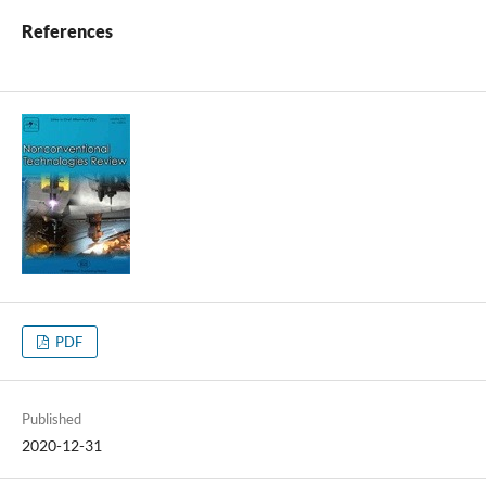
References
PDF
Published
2020-12-31