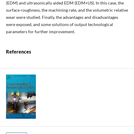
(EDM) and ultrasonically aided EDM (EDM+US). In this case, the
surface roughness, the machining rate, and the volumetric relative
wear were studied. Finally, the advantages and disadvantages
were exposed, and some solutions of output technological
parameters for further improvement.
References