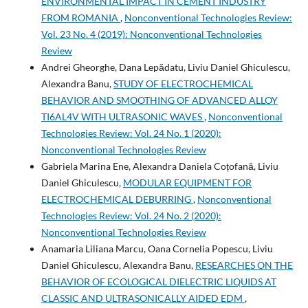
ENVIRONMENTAL IMPACT IN CEMENT INDUSTRY
FROM ROMANIA
,
Nonconventional Technologies Review:
Vol. 23 No. 4 (2019): Nonconventional Technologies
Review
Andrei Gheorghe, Dana Lepădatu, Liviu Daniel Ghiculescu,
Alexandra Banu,
STUDY OF ELECTROCHEMICAL
BEHAVIOR AND SMOOTHING OF ADVANCED ALLOY
TI6AL4V WITH ULTRASONIC WAVES
,
Nonconventional
Technologies Review: Vol. 24 No. 1 (2020):
Nonconventional Technologies Review
Gabriela Marina Ene, Alexandra Daniela Coțofană, Liviu
Daniel Ghiculescu,
MODULAR EQUIPMENT FOR
ELECTROCHEMICAL DEBURRING
,
Nonconventional
Technologies Review: Vol. 24 No. 2 (2020):
Nonconventional Technologies Review
Anamaria Liliana Marcu, Oana Cornelia Popescu, Liviu
Daniel Ghiculescu, Alexandra Banu,
RESEARCHES ON THE
BEHAVIOR OF ECOLOGICAL DIELECTRIC LIQUIDS AT
CLASSIC AND ULTRASONICALLY AIDED EDM
,