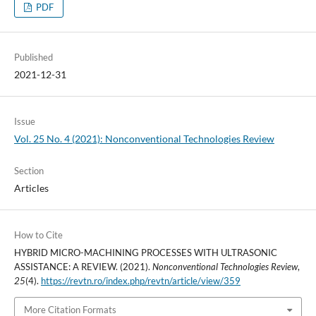
PDF
Published
2021-12-31
Issue
Vol. 25 No. 4 (2021): Nonconventional Technologies Review
Section
Articles
How to Cite
HYBRID MICRO-MACHINING PROCESSES WITH ULTRASONIC
ASSISTANCE: A REVIEW. (2021).
Nonconventional Technologies Review
,
25
(4).
https://revtn.ro/index.php/revtn/article/view/359
More Citation Formats