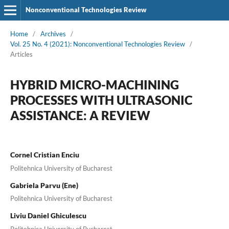
Nonconventional Technologies Review
Home
/
Archives
/
Vol. 25 No. 4 (2021): Nonconventional Technologies Review
/
Articles
HYBRID MICRO-MACHINING
PROCESSES WITH ULTRASONIC
ASSISTANCE: A REVIEW
Cornel Cristian Enciu
Politehnica University of Bucharest
Gabriela Parvu (Ene)
Politehnica University of Bucharest
Liviu Daniel Ghiculescu