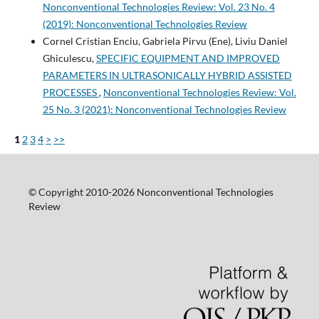
Nonconventional Technologies Review: Vol. 23 No. 4
(2019): Nonconventional Technologies Review
Cornel Cristian Enciu, Gabriela Pirvu (Ene), Liviu Daniel
Ghiculescu,
SPECIFIC EQUIPMENT AND IMPROVED
PARAMETERS IN ULTRASONICALLY HYBRID ASSISTED
PROCESSES
,
Nonconventional Technologies Review: Vol.
25 No. 3 (2021): Nonconventional Technologies Review
1
2
3
4
>
>>
© Copyright 2010-2026 Nonconventional Technologies
Review