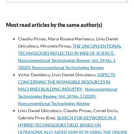
Most read articles by the same author(s)
Claudiu Pirnau, Maria Roxana Marinescu, Liviu Daniel
Ghiculescu, Mironela Pirnau,
THE UNCONVENTIONAL
TECHNOLOGIES REFLECTED IN WEB OF SCIENCE
,
Nonconventional Technologies Review: Vol. 24 No. 1
(2020): Nonconventional Technologies Review
Victor Davidescu, Liviu Daniel Ghiculescu,
ASPECTS
CONCERNING THE INTANGIBLE RESOURCES IN
MACHINES BUILDING INDUSTRY
,
Nonconventional
Technologies Review: Vol. 24 No. 1 (2020):
Nonconventional Technologies Review
Liviu Daniel Ghiculescu, Claudiu Pirnau, Cornel Enciu,
Gabriela Pirvu (Ene),
SEARCH FOR KEYWORDS IN A
HYBRID TECHNOLOGIES FIELD, BASED ON
ULTRASONICALLY AIDED EDM-ECM USING THE ONLINE