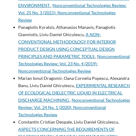
ENVIRONMENT
,
Nonconventional Technologies Review:
Vol. 25 No. 3 (2021): Nonconventional Technologies
Review
Panagiotis Kyratsis, Athanasios Manavis, Panagiotis
Gianniotis, Liviu Daniel Ghiculescu,
A NON-
CONVENTIONAL METHODOLOGY FOR INTERIOR
PRODUCT DESIGN USING CONCEPTUAL DESIGN
PRINCIPLES AND PARAMETRIC TOOLS
,
Nonconventional
Technologies Review: Vol. 23 No. 4 (2019):
Nonconventional Technologies Review
Marian Ionut Dragomir, Oana Cornelia Popescu, Alexandra
Banu, Liviu Daniel Ghiculescu,
EXPERIMENTAL RESEARCH
OF ECOLOGICAL DIELECTRIC LIQUID IN ELECTRICAL
DISCHARGE MACHINING
,
Nonconventional Technologies
Review: Vol. 24 No. 1 (2020): Nonconventional
Technologies Review
Constantin Cristian Deopale, Liviu Daniel Ghiculescu,
ASPECTS CONCERNING THE REQUIREMENTS OF