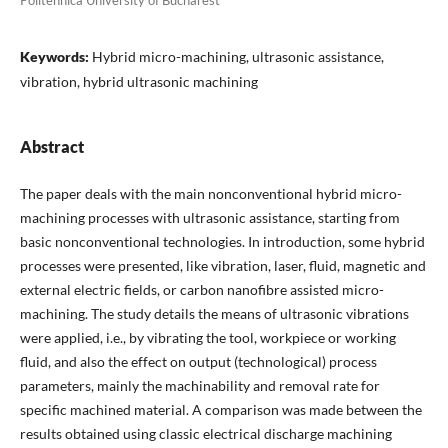
Politehnica University of Bucharest
Keywords:
Hybrid micro-machining, ultrasonic assistance,
vibration, hybrid ultrasonic machining
Abstract
The paper deals with the main nonconventional hybrid micro-
machining processes with ultrasonic assistance, starting from
basic nonconventional technologies. In introduction, some hybrid
processes were presented, like vibration, laser, fluid, magnetic and
external electric fields, or carbon nanofibre assisted micro-
machining. The study details the means of ultrasonic vibrations
were applied, i.e., by vibrating the tool, workpiece or working
fluid, and also the effect on output (technological) process
parameters, mainly the machinability and removal rate for
specific machined material. A comparison was made between the
results obtained using classic electrical discharge machining