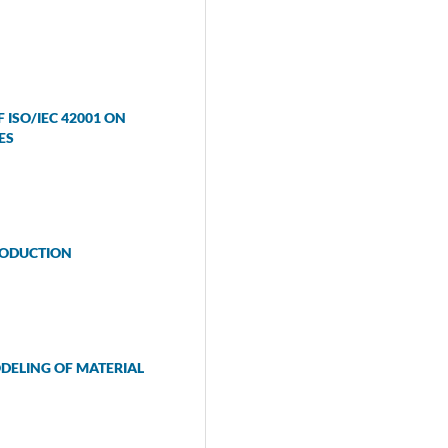
ISO/IEC 42001 ON
ES
RODUCTION
DELING OF MATERIAL