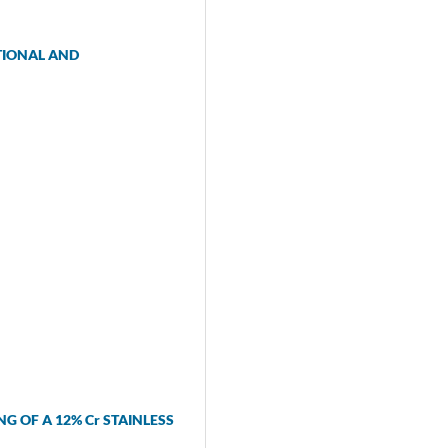
TIONAL AND
G OF A 12% Cr STAINLESS