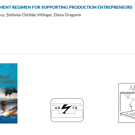
NMENT REGIMEN FOR SUPPORTING PRODUCTION ENTREPRENEURS
cu, Ștefania Chiribău-Vitlinger, Diana Dragomir