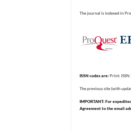
The journal is indexed in 
ISSN codes are:
Print: ISSN
The previous site (with upda
IMPORTANT: For expedited 
Agreement to the email ad