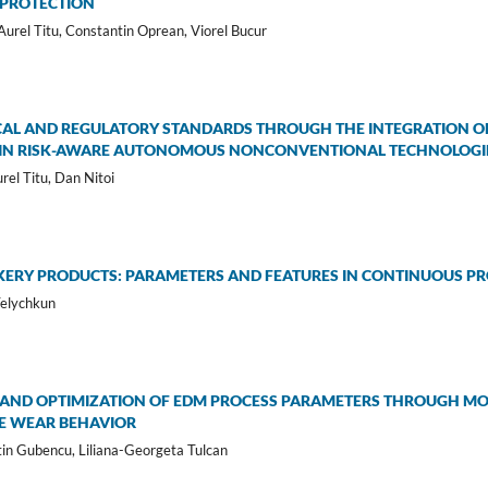
 PROTECTION
urel Titu, Constantin Oprean, Viorel Bucur
CAL AND REGULATORY STANDARDS THROUGH THE INTEGRATION OF 
CE IN RISK-AWARE AUTONOMOUS NONCONVENTIONAL TECHNOLOGI
urel Titu, Dan Nitoi
KERY PRODUCTS: PARAMETERS AND FEATURES IN CONTINUOUS P
Telychkun
 AND OPTIMIZATION OF EDM PROCESS PARAMETERS THROUGH MO
E WEAR BEHAVIOR
tin Gubencu, Liliana-Georgeta Tulcan