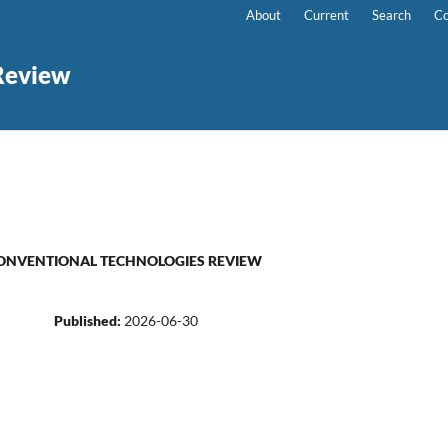
About
Current
Search
Co
Review
NONCONVENTIONAL TECHNOLOGIES REVIEW
Published:
2026-06-30