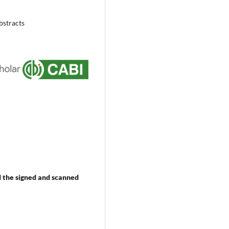
bstracts
 the signed and scanned