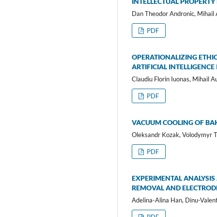
INTELLECTUAL PROPERTY
Dan Theodor Andronic, Mihail A
PDF
OPERATIONALIZING ETHI
ARTIFICIAL INTELLIGEN
Claudiu Florin Iuonas, Mihail A
PDF
VACUUM COOLING OF BA
Oleksandr Kozak, Volodymyr 
PDF
EXPERIMENTAL ANALYSIS
REMOVAL AND ELECTROD
Adelina-Alina Han, Dinu-Valen