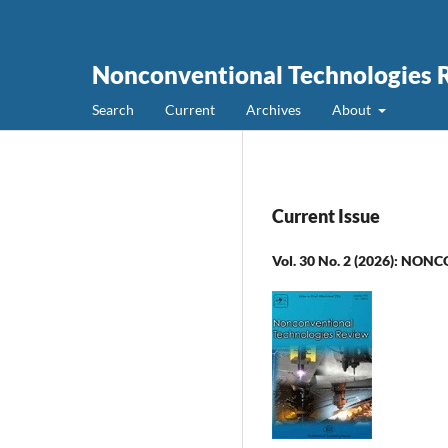
Nonconventional Technologies 
Search
Current
Archives
About
Current Issue
Vol. 30 No. 2 (2026): 