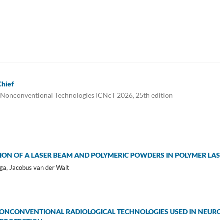
Chief
 Nonconventional Technologies ICNcT 2026, 25th edition
ION OF A LASER BEAM AND POLYMERIC POWDERS IN POLYMER LAS
ga, Jacobus van der Walt
NONCONVENTIONAL RADIOLOGICAL TECHNOLOGIES USED IN NEUR