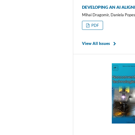
DEVELOPING AN AI ALIG
Mihai Dragomir, Daniela Popes
PDF
View All Issues