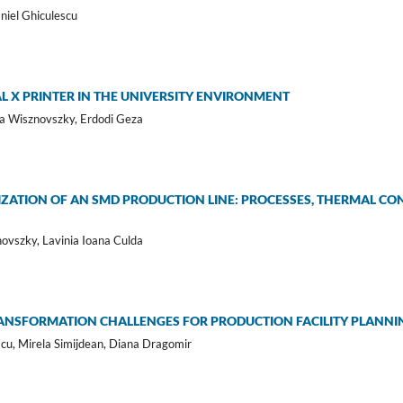
aniel Ghiculescu
L X PRINTER IN THE UNIVERSITY ENVIRONMENT
ela Wisznovszky, Erdodi Geza
IZATION OF AN SMD PRODUCTION LINE: PROCESSES, THERMAL C
novszky, Lavinia Ioana Culda
TRANSFORMATION CHALLENGES FOR PRODUCTION FACILITY PLAN
cu, Mirela Simijdean, Diana Dragomir