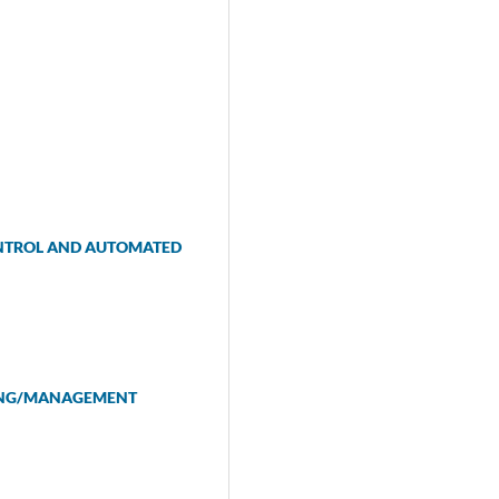
ONTROL AND AUTOMATED
NING/MANAGEMENT