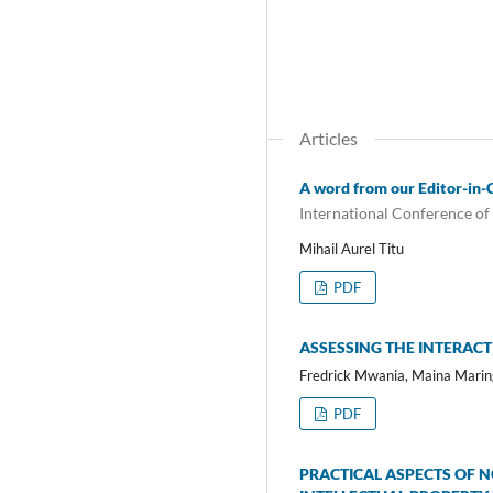
Articles
A word from our Editor-in-
International Conference of
Mihail Aurel Titu
PDF
ASSESSING THE INTERACT
Fredrick Mwania, Maina Marin
PDF
PRACTICAL ASPECTS OF 