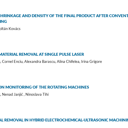
SHRINKAGE AND DENSITY OF THE FINAL PRODUCT AFTER CONVEN
ING
Zoltán Kovács
ATERIAL REMOVAL AT SINGLE PULSE LASER
 Cornel Enciu, Alexandra Barascu, Alina Chifelea, Irina Grigore
ON MONITORING OF THE ROTATING MACHINES
 Nenad Janjić , Ninoslava Tihi
AL REMOVAL IN HYBRID ELECTROCHEMICAL-ULTRASONIC MACHININ