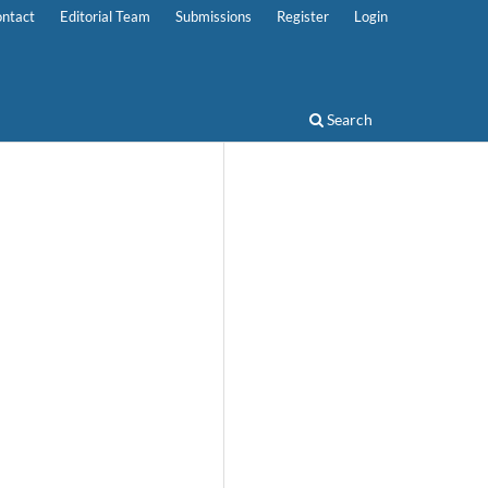
ntact
Editorial Team
Submissions
Register
Login
Search