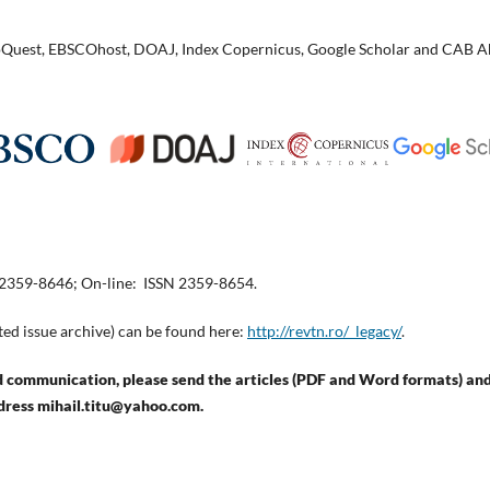
ProQuest, EBSCOhost, DOAJ, Index Copernicus, Google Scholar and CAB A
 2359-8646; On-line: ISSN 2359-8654.
ted issue archive) can be found here:
http://revtn.ro/_legacy/
.
communication, please send the articles (PDF and Word formats) and
dress mihail.titu@yahoo.com.