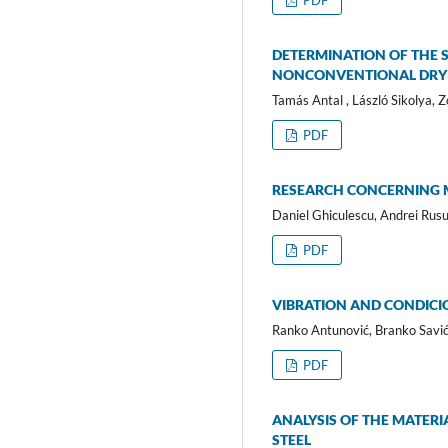
PDF
DETERMINATION OF THE 
NONCONVENTIONAL DRY
Tamás Antal , László Sikolya, 
PDF
RESEARCH CONCERNING M
Daniel Ghiculescu, Andrei Rusu,
PDF
VIBRATION AND CONDICI
Ranko Antunović, Branko Savić,
PDF
ANALYSIS OF THE MATERI
STEEL