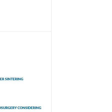
ER SINTERING
OSURGERY CONSIDERING