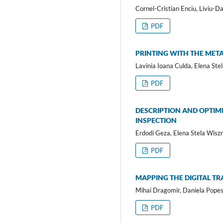
Cornel-Cristian Enciu, Liviu-D
PDF
PRINTING WITH THE META
Lavinia Ioana Culda, Elena St
PDF
DESCRIPTION AND OPTIM
INSPECTION
Erdodi Geza, Elena Stela Wisz
PDF
MAPPING THE DIGITAL 
Mihai Dragomir, Daniela Popes
PDF